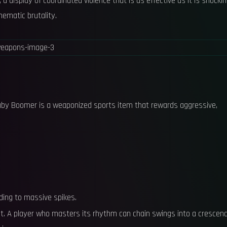
, a display of coordinated violence that is as effective as it is shockin
nematic brutality.
 Baby Boomer is a weaponized sports item that rewards aggressive,
ading to massive spikes.
lt. A player who masters its rhythm can chain swings into a crescen