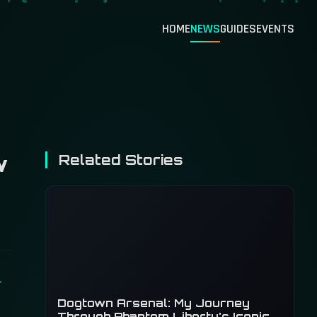
HOME
NEWS
GUIDES
EVENTS
w
Related Stories
Dogtown Arsenal: My Journey
Through Phantom Liberty's Iconic