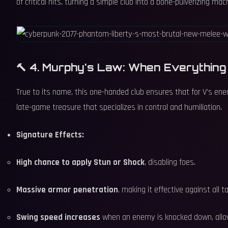
of critical hits, turning a simple club into a bone-pulverizing mac
🔨 4. Murphy's Law: When Everythin
True to its name, this one-handed club ensures that for V's enem
late-game treasure that specializes in control and humiliation.
Signature Effects:
High chance to apply Stun or Shock
, disabling foes.
Massive armor penetration
, making it effective against all t
Swing speed increases
when an enemy is knocked down, allowi