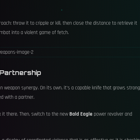
h: throw it to cripple or kill, then close the distance to retrieve it
ombat into a violent game of fetch.
 Partnership
y in weapon synergy. On its own, it's a capable knife that grows stron
ed with a partner.
 it there. Then, switch to the new
Bald Eagle
power revolver and