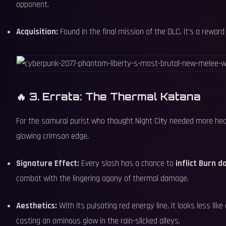
opponent.
Acquisition:
Found in the final mission of the DLC, it's a rewar
🔥 3. Errata: The Thermal Katana
For the samurai purist who thought Night City needed more heat,
glowing crimson edge.
Signature Effect:
Every slash has a chance to
inflict Burn 
combat with the lingering agony of thermal damage.
Aesthetics:
With its pulsating red energy line, it looks less lik
casting an ominous glow in the rain-slicked alleys.