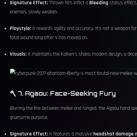
Signature Effect:
Thrown hits inflict a
Bleeding
status effect,
enemies slowly weaken.
Playstyle:
It rewards agility and accuracy. It's not a weapon for 
fatal wound long after V has moved on.
Visuals:
It maintains the Kaiken's sharp, modern design, a decep
🪓 7. Agaou: Face-Seeking Fury
Blurring the line between melee and ranged, the Agaou hand-axe e
gruesome purpose.
Signature Effect:
It features a massive
headshot damage m