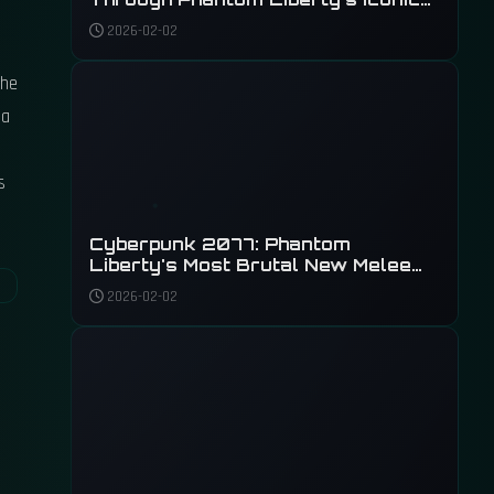
Weapons
2026-02-02
the
 a
s
Cyberpunk 2077: Phantom
Liberty's Most Brutal New Melee
Weapons
2026-02-02