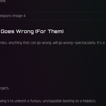
hine.
g Goes Wrong (For Them)
ies, anything that can go wrong, will go wrong—spectacularly. It's a
argets.
ng V to unleash a furious, unstoppable beating on a helpless