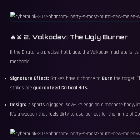
🔥⚔️ 2. Volkodav: The Ugly Burner
If the Errata is a precise, hot blade, the Volkodav machete is it
mechanic.
Signature Effect:
Strikes have a chance to
Burn
the target. T
strikes are
guaranteed Critical Hits
.
Design:
It sports a jagged, saw-like edge on a machete body, imp
It's a weapon that feels dirty to use, perfect for the grime of D