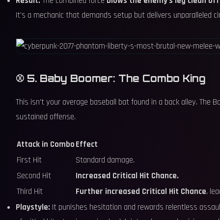
Result:
The combined force
blows the enemy's leg clean off
It's a mechanic that demands setup but delivers unparalleled ci
⚾ 5. Baby Boomer: The Combo King
This isn't your average baseball bat found in a back alley. The
sustained offense.
Attack in Combo
Effect
First Hit
Standard damage.
Second Hit
Increased Critical Hit Chance.
Third Hit
Further increased Critical Hit Chance
, le
Playstyle:
It punishes hesitation and rewards relentless assau