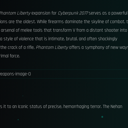
Phantom Liberty
expansion for
Cyberpunk 2077
serves as a powerful
ons are the oldest. While firearms dominate the skyline of combat, 
n arsenal of melee tools that transform V from a distant shooter into
 a style of violence that is intimate, brutal, and often shockingly
he crack of a rifle,
Phantom Liberty
offers a symphony of new way
imal force.
s it to an Iconic status of precise, hemorrhaging terror. The Nehan