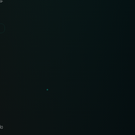
g.
do