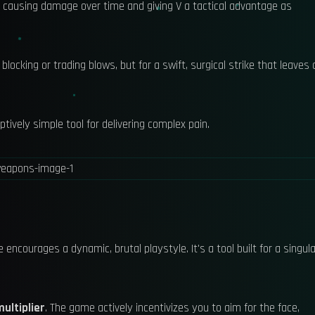
 causing damage over time and giving V a tactical advantage as
blocking or trading blows, but for a swift, surgical strike that leaves 
tively simple tool for delivering complex pain.
ncourages a dynamic, brutal playstyle. It's a tool built for a singula
ultiplier
. The game actively incentivizes you to aim for the face,