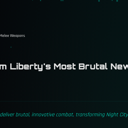
 Melee Weapons
 Liberty's Most Brutal Ne
liver brutal, innovative combat, transforming Night City