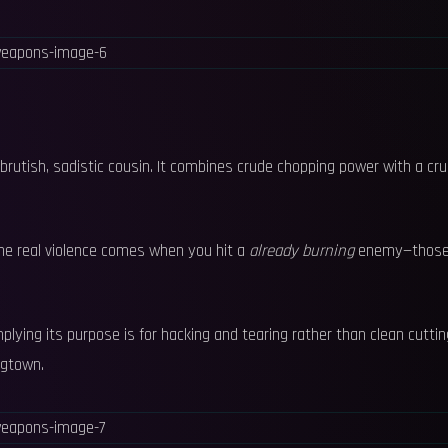
s brutish, sadistic cousin. It combines crude chopping power with a cru
he real violence comes when you hit a
already burning
enemy—thos
lying its purpose is for hacking and tearing rather than clean cuttin
ogtown.