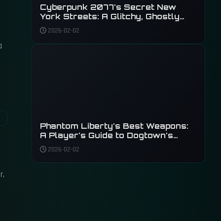
Cyberpunk 2077's Secret New
York Streets: A Glitchy, Ghostly
Tour of Unseen Details
2026-02-02
a
Phantom Liberty's Best Weapons:
A Player's Guide to Dogtown's
Deadliest Arsenal
2026-02-02
r,