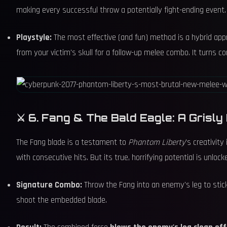
making every successful throw a potentially fight-ending event.
Playstyle:
The most effective (and fun) method is a hybrid approac
from your victim's skull for a follow-up melee combo. It turns c
⚔️ 6. Fang & The Bald Eagle: A Grisly
The Fang blade is a testament to
Phantom Liberty
's creativit
with consecutive hits. But its true, horrifying potential is unlock
Signature Combo:
Throw the Fang into an enemy's leg to stick
shoot the embedded blade.