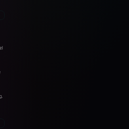
el
e
g.