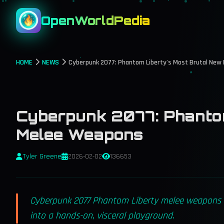
OpenWorldPedia
HOME
NEWS
Cyberpunk 2077: Phantom Liberty's Most Brutal New
Cyberpunk 2077: Phantom
Melee Weapons
Tyler Greene
2026-02-02
136653
Cyberpunk 2077 Phantom Liberty melee weapons de
into a hands-on, visceral playground.