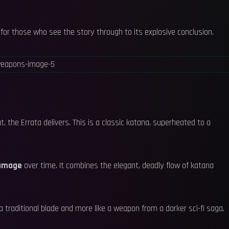
d for those who see the story through to its explosive conclusion.
 the Errata delivers. This is a classic katana, superheated to a
damage
over time. It combines the elegant, deadly flow of katana
e a traditional blade and more like a weapon from a darker sci-fi saga,