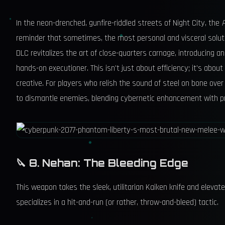
In the neon-drenched, gunfire-riddled streets of Night City, the
reminder that sometimes, the most personal and visceral soluti
DLC revitalizes the art of close-quarters carnage, introducing a
hands-on executioner. This isn't just about efficiency; it's about
creative. For players who relish the sound of steel on bone over t
to dismantle enemies, blending cybernetic enhancement with pr
🔪 8. Nehan: The Bleeding Edge
This weapon takes the sleek, utilitarian Kaiken knife and elevate
specializes in a hit-and-run (or rather, throw-and-bleed) tactic.