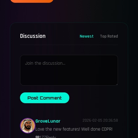
Discussion
Newest
Top Rated
Post Comment
GroveLunar
2026-02-05 20:36:58
Love the new features! Well done CDPR!
177
Reply