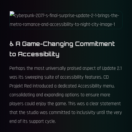
♿ A Game-Changing Commitment
to Accessibility
Perhaps the most universally praised aspect of Update 2.1
was its sweeping suite of accessibility features. CD
Projekt Red introduced a dedicated Accessibility menu,
consolidating and expanding options to ensure more
players could enjoy the game. This was a clear statement
that the studio was committed to inclusivity until the very
end of its support cycle.