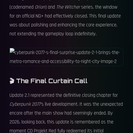
(codenamed
Orion
) and
The Witcher
series, the window
for an official NG+ had effectively closed. This final update
was about polishing and enhancing the core experience,
not extending the gameplay loop indefinitely.
🎬 The Final Curtain Call
Update 2.1 represented the definitive closing chapter for
Cyberpunk 2077
's live development. It was the unexpected
encore after the main show had seemingly ended. By
2026, looking back, this update is remembered as the
moment CD Projekt Red fully redeemed its initial