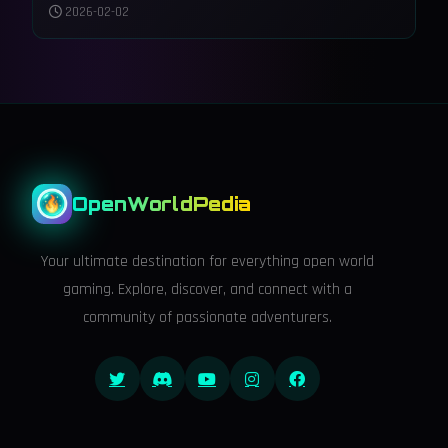
and Accessibility to Night City
2026-02-02
OpenWorldPedia
Your ultimate destination for everything open world
gaming. Explore, discover, and connect with a
community of passionate adventurers.