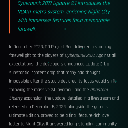
Cyberpunk 2077 Update 2.1 introduces the
NCART metro system, enriching Night City
with immersive features for a memorable
farewell.
In December 2023, CD Projekt Red delivered a stunning
farewell gift to the players of
Cyberpunk 2077
. Against all
expectations, the developers announced Update 2.1, a
substantial content drop that many had thought
impossible after the studio declared its focus would shift
following the massive 2.0 overhaul and the
Phantom
Liberty
expansion. The update, detailed in a livestream and
released on December 5, 2023, alongside the game's
Ultimate Edition, proved to be a final, feature-rich love
letter to Night City. It answered long-standing community