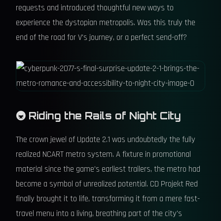
requests and introduced thoughtful new ways to
experience the dystopian metropolis. Was this truly the
end of the road for V's journey, or a perfect send-off?
🚇 Riding the Rails of Night City
The crown jewel of Update 2.1 was undoubtedly the fully
realized NCART metro system. A fixture in promotional
material since the game's earliest trailers, the metro had
become a symbol of unrealized potential. CD Projekt Red
finally brought it to life, transforming it from a mere fast-
travel menu into a living, breathing part of the city's