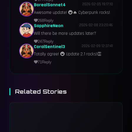
BorealSonnet4
2026-02-05 19:17:10
Awesome update! 🚇🔥 Cyberpunk rocks!
268
Reply
SapphireNeon
2026-02-08 23:20:46
Will there be more updates later?
247
Reply
CoralSentinel3
2026-02-09 12:37:41
Totally agree! 🚇 Update 2.1 rocks!👏
71
Reply
Related Stories