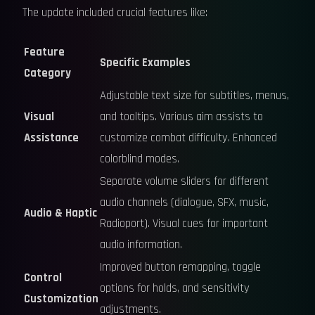
The update included crucial features like:
Feature
Specific Examples
Category
Adjustable text size for subtitles, menus,
Visual
and tooltips. Various aim assists to
Assistance
customize combat difficulty. Enhanced
colorblind modes.
Separate volume sliders for different
audio channels (dialogue, SFX, music,
Audio & Haptic
Radioport). Visual cues for important
audio information.
Improved button remapping, toggle
Control
options for holds, and sensitivity
Customization
adjustments.