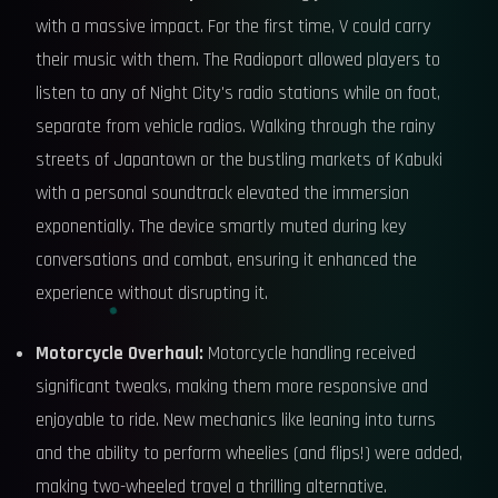
with a massive impact. For the first time, V could carry
their music with them. The Radioport allowed players to
listen to any of Night City's radio stations while on foot,
separate from vehicle radios. Walking through the rainy
streets of Japantown or the bustling markets of Kabuki
with a personal soundtrack elevated the immersion
exponentially. The device smartly muted during key
conversations and combat, ensuring it enhanced the
experience without disrupting it.
Motorcycle Overhaul:
Motorcycle handling received
significant tweaks, making them more responsive and
enjoyable to ride. New mechanics like leaning into turns
and the ability to perform wheelies (and flips!) were added,
making two-wheeled travel a thrilling alternative.