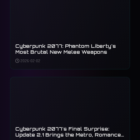
Cyberpunk 2077: Phantom Liberty's
Most Brutal New Melee Weapons
2026-02-02
Cyberpunk 2077's Final Surprise:
Update 2.1 Brings the Metro, Romance,