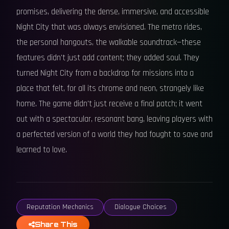
promises, delivering the dense, immersive, and accessible
Night City that was always envisioned. The metro rides,
the personal hangouts, the walkable soundtrack—these
features didn't just add content; they added soul. They
turned Night City from a backdrop for missions into a
place that felt, for all its chrome and neon, strangely like
home. The game didn't just receive a final patch; it went
out with a spectacular, resonant bang, leaving players with
a perfected version of a world they had fought to save and
learned to love.
Reputation Mechanics
Dialogue Choices
Share This