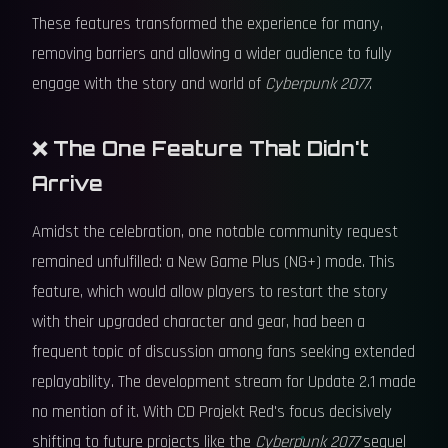
These features transformed the experience for many,
removing barriers and allowing a wider audience to fully
engage with the story and world of
Cyberpunk 2077
.
❌ The One Feature That Didn't
Arrive
Amidst the celebration, one notable community request
remained unfulfilled: a New Game Plus (NG+) mode. This
feature, which would allow players to restart the story
with their upgraded character and gear, had been a
frequent topic of discussion among fans seeking extended
replayability. The development stream for Update 2.1 made
no mention of it. With CD Projekt Red's focus decisively
shifting to future projects like the
Cyberpunk 2077
sequel