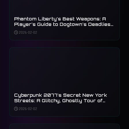
Phantom Liberty's Best Weapons: A
Player's Guide to Dogtown's Deadliest
Arsenal
2026-02-02
Cyberpunk 2077's Secret New York
Streets: A Glitchy, Ghostly Tour of
Unseen Details
2026-02-02