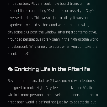
infrastructure. Players could now board trains on five
distinct lines, connecting 19 stations across Night City's
diverse districts. This wasn't just a utility; it was an
experience. V could sit back and watch the sprawling
cityscape blur past the window, offering a contemplative,
grounded perspective rarely seen in the high-octane world
of cyberpunk. Why simply teleport when you can take the
scenic route?
🎭 Enriching Life in the Afterlife
Beyond the metro, Update 2.1 was packed with features
designed to make Night City feel more alive and V's life
within it more personal. The developers understood that a
great open world is defined not just by its spectacle, but