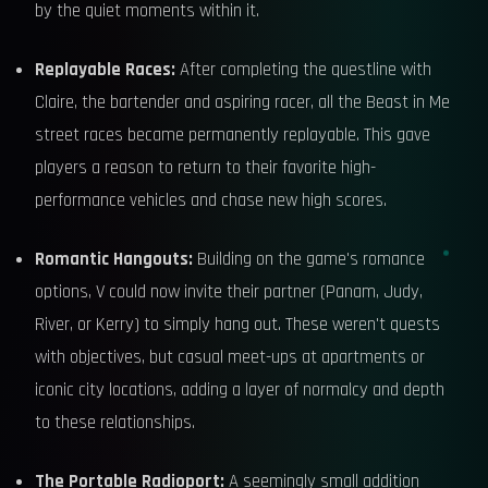
by the quiet moments within it.
Replayable Races:
After completing the questline with
Claire, the bartender and aspiring racer, all the Beast in Me
street races became permanently replayable. This gave
players a reason to return to their favorite high-
performance vehicles and chase new high scores.
Romantic Hangouts:
Building on the game's romance
options, V could now invite their partner (Panam, Judy,
River, or Kerry) to simply hang out. These weren't quests
with objectives, but casual meet-ups at apartments or
iconic city locations, adding a layer of normalcy and depth
to these relationships.
The Portable Radioport:
A seemingly small addition