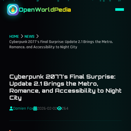
OpenWorldPedia
HOME
NEWS
Cyberpunk 2077's Final Surprise: Update 2.1 Brings the Metro,
Romance, and Accessibility to Night City
Cyberpunk 2077's Final Surprise:
Update 2.1 Brings the Metro,
Romance, and Accessibility to Night
City
Damien Fox
2026-02-02
264