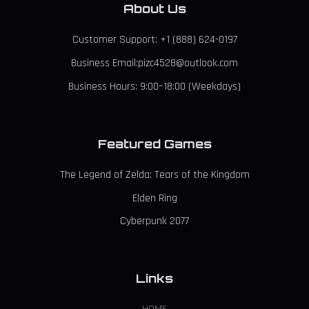
About Us
Customer Support: +1 (888) 624-0197
Business Email:pizc4528@outlook.com
Business Hours: 9:00–18:00 (Weekdays)
Featured Games
The Legend of Zelda: Tears of the Kingdom
Elden Ring
Cyberpunk 2077
Links