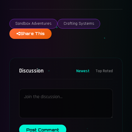
Sandbox Adventures
Crafting Systems
Share This
Discussion
Newest
Top Rated
Post Comment