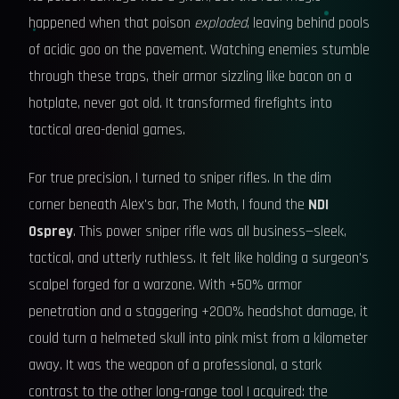
happened when that poison
exploded
, leaving behind pools
of acidic goo on the pavement. Watching enemies stumble
through these traps, their armor sizzling like bacon on a
hotplate, never got old. It transformed firefights into
tactical area-denial games.
For true precision, I turned to sniper rifles. In the dim
corner beneath Alex's bar, The Moth, I found the
NDI
Osprey
. This power sniper rifle was all business—sleek,
tactical, and utterly ruthless. It felt like holding a surgeon's
scalpel forged for a warzone. With +50% armor
penetration and a staggering +200% headshot damage, it
could turn a helmeted skull into pink mist from a kilometer
away. It was the weapon of a professional, a stark
contrast to the other long-range tool I acquired: the