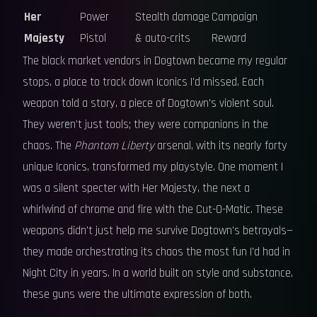
Her
Power
Stealth damage
Campaign
Majesty
Pistol
& auto-crits
Reward
The black market vendors in Dogtown became my regular
stops, a place to track down Iconics I'd missed. Each
weapon told a story, a piece of Dogtown's violent soul.
They weren't just tools; they were companions in the
chaos. The
Phantom Liberty
arsenal, with its nearly forty
unique Iconics, transformed my playstyle. One moment I
was a silent specter with Her Majesty, the next a
whirlwind of chrome and fire with the Cut-O-Matic. These
weapons didn't just help me survive Dogtown's betrayals—
they made orchestrating its chaos the most fun I'd had in
Night City in years. In a world built on style and substance,
these guns were the ultimate expression of both.