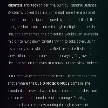
Rasetsu
. This tech sniper rifle, built by Tsunami Defense
Systems, looked less like a rifle and more like a piece of
industrial art, a railgun designed by a mad architect. Its
charged shots could pierce through multiple enemies in a
line, and sometimes, the projectiles would even
swerve
in
mid-air to hunt down targets trying to take cover. Using
its unique zoom, which magnified my entire first-person
view rather than a scope, made surveying Dogtown feel
like I had stolen the eyes of a hawk. "Preem view," indeed.
But Dogtown often demanded more... intimate solutions.
That's where the
Cut-O-Matic X-MOD2
came in. The
standard chainsword was a brutal concept, but this Iconic
version was pure, unadulterated carnage. Revving it up
sounded like a chainsaw tearing through a sheet of