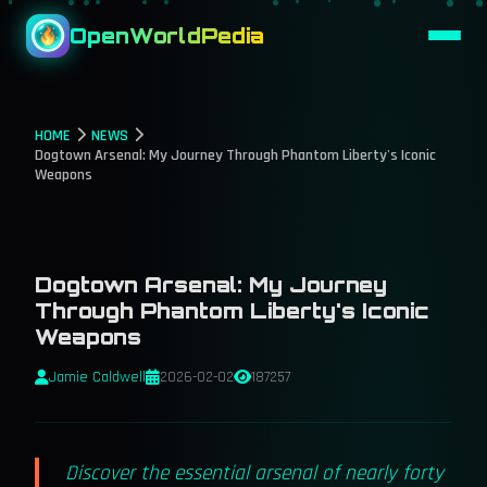
OpenWorldPedia
HOME
NEWS
Dogtown Arsenal: My Journey Through Phantom Liberty's Iconic
Weapons
Dogtown Arsenal: My Journey
Through Phantom Liberty's Iconic
Weapons
Jamie Caldwell
2026-02-02
187257
Discover the essential arsenal of nearly forty