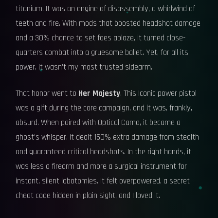
titanium. It was an engine of disassembly, a whirlwind of
teeth and fire. With mods that boosted headshot damage
and a 30% chance to set foes ablaze, it turned close-
quarters combat into a gruesome ballet. Yet, for all its
power, it wasn't my most trusted sidearm.
That honor went to
Her Majesty
. This Iconic power pistol
was a gift during the core campaign, and it was, frankly,
absurd. When paired with Optical Camo, it became a
ghost's whisper. It dealt 150% extra damage from stealth
and guaranteed critical headshots. In the right hands, it
was less a firearm and more a surgical instrument for
instant, silent lobotomies. It felt overpowered, a secret
cheat code hidden in plain sight, and I loved it.