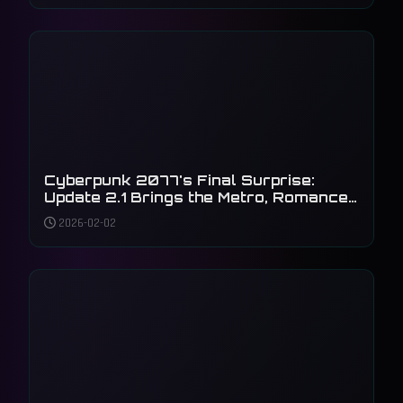
Cyberpunk 2077's Final Surprise:
Update 2.1 Brings the Metro, Romance,
and Accessibility to Night City
2026-02-02