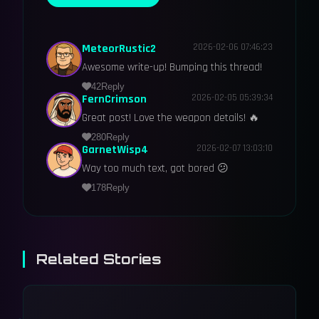
MeteorRustic2
2026-02-06 07:46:23
Awesome write-up! Bumping this thread!
42
Reply
FernCrimson
2026-02-05 05:39:34
Great post! Love the weapon details! 🔥
280
Reply
GarnetWisp4
2026-02-07 13:03:10
Way too much text, got bored 😕
178
Reply
Related Stories