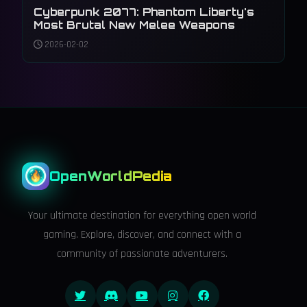
Cyberpunk 2077: Phantom Liberty's
Most Brutal New Melee Weapons
2026-02-02
OpenWorldPedia
Your ultimate destination for everything open world
gaming. Explore, discover, and connect with a
community of passionate adventurers.