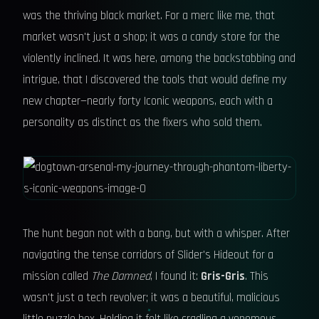
was the thriving black market. For a merc like me, that
market wasn't just a shop; it was a candy store for the
violently inclined. It was here, among the backstabbing and
intrigue, that I discovered the tools that would define my
new chapter—nearly forty Iconic weapons, each with a
personality as distinct as the fixers who sold them.
The hunt began not with a bang, but with a whisper. After
navigating the tense corridors of Slider's Hideout for a
mission called
The Damned
, I found it:
Gris-Gris
. This
wasn't just a tech revolver; it was a beautiful, malicious