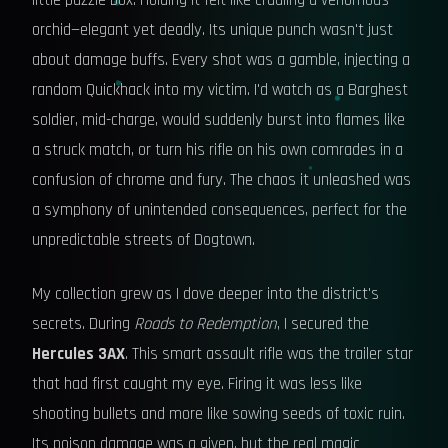
little puzzle box. Holding it felt like cradling a venomous
orchid—elegant yet deadly. Its unique punch wasn't just
about damage buffs. Every shot was a gamble, injecting a
random Quickhack into my victim. I'd watch as a Barghest
soldier, mid-charge, would suddenly burst into flames like
a struck match, or turn his rifle on his own comrades in a
confusion of chrome and fury. The chaos it unleashed was
a symphony of unintended consequences, perfect for the
unpredictable streets of Dogtown.
My collection grew as I dove deeper into the district's
secrets. During
Roads to Redemption
, I secured the
Hercules 3AX
. This smart assault rifle was the trailer star
that had first caught my eye. Firing it was less like
shooting bullets and more like sowing seeds of toxic ruin.
Its poison damage was a given, but the real magic