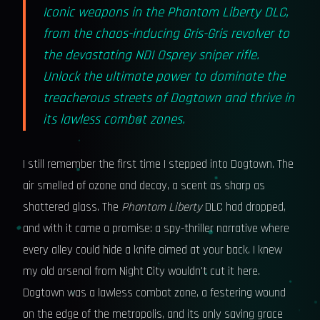
Iconic weapons in the Phantom Liberty DLC,
from the chaos-inducing Gris-Gris revolver to
the devastating NDI Osprey sniper rifle.
Unlock the ultimate power to dominate the
treacherous streets of Dogtown and thrive in
its lawless combat zones.
I still remember the first time I stepped into Dogtown. The
air smelled of ozone and decay, a scent as sharp as
shattered glass. The
Phantom Liberty
DLC had dropped,
and with it came a promise: a spy-thriller narrative where
every alley could hide a knife aimed at your back. I knew
my old arsenal from Night City wouldn't cut it here.
Dogtown was a lawless combat zone, a festering wound
on the edge of the metropolis, and its only saving grace