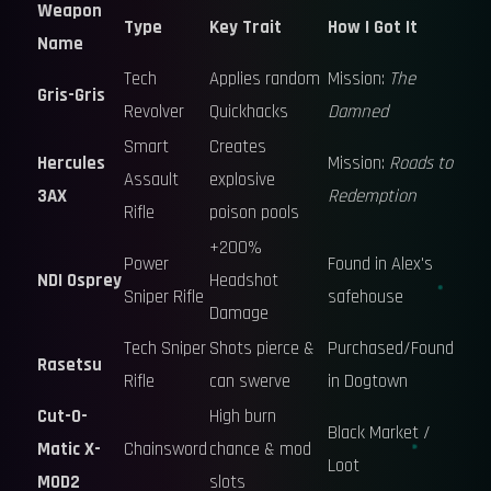
Weapon
Type
Key Trait
How I Got It
Name
Tech
Applies random
Mission:
The
Gris-Gris
Revolver
Quickhacks
Damned
Smart
Creates
Hercules
Mission:
Roads to
Assault
explosive
3AX
Redemption
Rifle
poison pools
+200%
Power
Found in Alex's
NDI Osprey
Headshot
Sniper Rifle
safehouse
Damage
Tech Sniper
Shots pierce &
Purchased/Found
Rasetsu
Rifle
can swerve
in Dogtown
Cut-O-
High burn
Black Market /
Matic X-
Chainsword
chance & mod
Loot
MOD2
slots