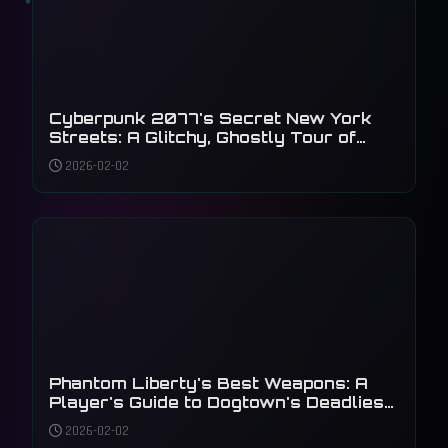
Cyberpunk 2077's Secret New York
Streets: A Glitchy, Ghostly Tour of
Unseen Details
2026-02-02
Phantom Liberty's Best Weapons: A
Player's Guide to Dogtown's Deadliest
Arsenal
2026-02-02