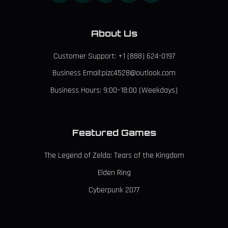
About Us
Customer Support: +1 (888) 624-0197
Business Email:pizc4528@outlook.com
Business Hours: 9:00–18:00 (Weekdays)
Featured Games
The Legend of Zelda: Tears of the Kingdom
Elden Ring
Cyberpunk 2077