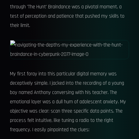
through 'The Hunt' Braindance was a pivotal moment, a
test of perception and patience that pushed my skills to
their limit.
My first foray into this particular digital memory was
deceptively simple. I jacked into the recording of a young
boy named Anthony conversing with his teacher. The
emotional layer was a dull hum of adolescent anxiety. My
objective was clear: scan three specific data points. The
process felt intuitive, like tuning a radio to the right
frequency. I easily pinpointed the clues: