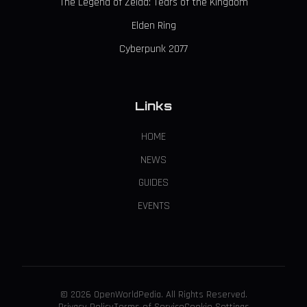
The Legend of Zelda: Tears of the Kingdom
Elden Ring
Cyberpunk 2077
Links
HOME
NEWS
GUIDES
EVENTS
© 2026 OpenWorldPedia. All Rights Reserved.
Privacy Policy
Terms of Service
Cookie Settings