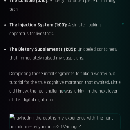
The Console (0:10):
A dusty, outdated piece of farming
tech.
The Injection System (1:00):
A sinister-looking
apparatus for livestock.
The Dietary Supplements (1:05):
Unlabeled containers
that immediately raised my suspicions.
Completing these initial segments felt like a warm-up, a
tutorial for the true cognitive marathon that awaited. Little
did I know, the real challenge was lurking in the next layer
of this digital nightmare.