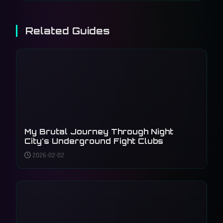
Related Guides
My Brutal Journey Through Night
City's Underground Fight Clubs
2026-02-02