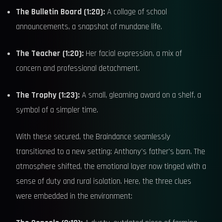
The Bulletin Board (1:20):
A collage of school
announcements, a snapshot of mundane life.
The Teacher (1:20):
Her facial expression, a mix of
concern and professional detachment.
The Trophy (1:23):
A small, gleaming award on a shelf, a
symbol of a simpler time.
With these secured, the Braindance seamlessly
transitioned to a new setting: Anthony's father's barn. The
atmosphere shifted, the emotional layer now tinged with a
sense of duty and rural isolation. Here, the three clues
were embedded in the environment: