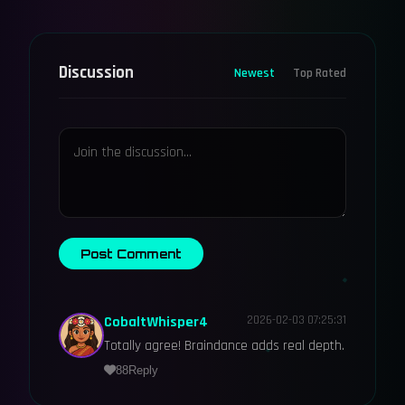
Discussion
Newest
Top Rated
Post Comment
CobaltWhisper4
2026-02-03 07:25:31
Totally agree! Braindance adds real depth.
88
Reply