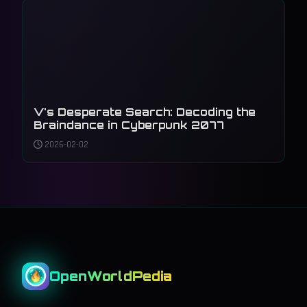
V's Desperate Search: Decoding the
Braindance in Cyberpunk 2077
2026-02-02
OpenWorldPedia