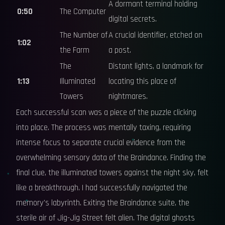
A dormant terminal holding
0:50
The Computer
digital secrets.
The Number of
A crucial identifier, etched on
1:02
the Farm
a post.
The
Distant lights, a landmark for
1:13
Illuminated
locating this place of
Towers
nightmares.
Each successful scan was a piece of the puzzle clicking
into place. The process was mentally taxing, requiring
intense focus to separate crucial evidence from the
overwhelming sensory data of the Braindance. Finding the
final clue, the illuminated towers against the night sky, felt
like a breakthrough. I had successfully navigated the
memory's labyrinth. Exiting the Braindance suite, the
sterile air of Jig-Jig Street felt alien. The digital ghosts