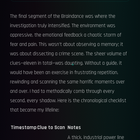
The final segment of the Braindance was where the
investigation truly intensified. The environment was
oppressive, the emotional feedback a chaotic storm of
fear and pain. This wasn't about observing a memory; it
was about dissecting a crime scene. The sheer volume of
clues—eleven in total—was daunting. Without a guide, it
would have been an exercise in frustrating repetition,
rewinding and scanning the same horrific moments over
and over. I had to methodically comb through every
second, every shadow. Here is the chronological checklist
that became my lifeline:
Timestamp
Clue to Scan
Notes
A thick, industrial power line