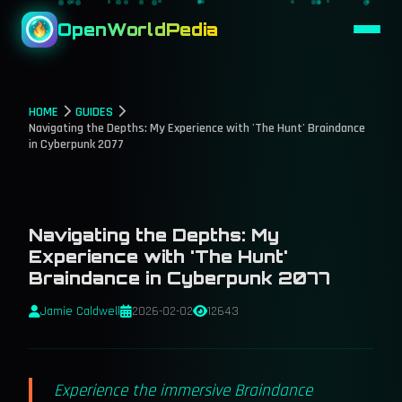
OpenWorldPedia
HOME
GUIDES
Navigating the Depths: My Experience with 'The Hunt' Braindance
in Cyberpunk 2077
Navigating the Depths: My
Experience with 'The Hunt'
Braindance in Cyberpunk 2077
Jamie Caldwell
2026-02-02
12643
Experience the immersive Braindance