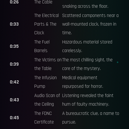
0:26
The Cable
snaking across the floor.
The Electrical
Scattered components near a
0:33
Parts & The
wall-mounted clock, frozen in
Clock
time.
The Fuel
Hazardous material stored
0:35
Barrels
carelessly.
The Victims on
The most chilling sight, the
0:39
the Table
core of the mystery.
The Infusion
Medical equipment
0:42
Pump
repurposed for horror.
Audio Scan of
Listening revealed the faint
0:43
the Ceiling
hum of faulty machinery.
The FDNC
A bureaucratic clue, a name to
0:45
Certificate
pursue.