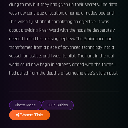
clung to me, but they had given up their secrets. The data
was now concrete: a location, a name, a modus operandi.
This wasn't just about completing an objective; it was
about providing River Ward with the hope he desperately
needed to find his missing nephew. The Braindance had
transformed from a piece of advanced technology into a
vessel for justice, and I was its pilot. The hunt in the real
world could now begin in earnest, armed with the truths I
had pulled from the depths of someone else's stolen past.
Photo Mode
Build Guides
Share This