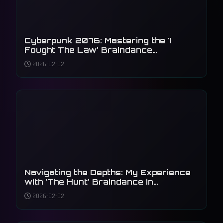
Cyberpunk 2076: Mastering the 'I
Fought The Law' Braindance
Investigation
2026-02-02
Navigating the Depths: My Experience
with 'The Hunt' Braindance in
Cyberpunk 2077
2026-02-02