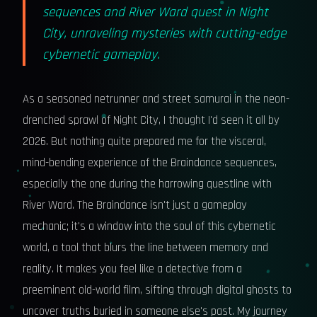
sequences and River Ward quest in Night
City, unraveling mysteries with cutting-edge
cybernetic gameplay.
As a seasoned netrunner and street samurai in the neon-
drenched sprawl of Night City, I thought I'd seen it all by
2026. But nothing quite prepared me for the visceral,
mind-bending experience of the Braindance sequences,
especially the one during the harrowing questline with
River Ward. The Braindance isn't just a gameplay
mechanic; it's a window into the soul of this cybernetic
world, a tool that blurs the line between memory and
reality. It makes you feel like a detective from a
preeminent old-world film, sifting through digital ghosts to
uncover truths buried in someone else's past. My journey