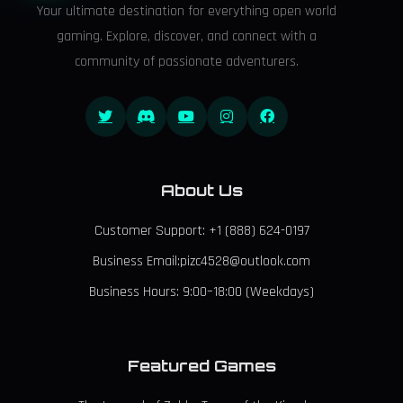
Your ultimate destination for everything open world
gaming. Explore, discover, and connect with a
community of passionate adventurers.
About Us
Customer Support: +1 (888) 624-0197
Business Email:pizc4528@outlook.com
Business Hours: 9:00–18:00 (Weekdays)
Featured Games