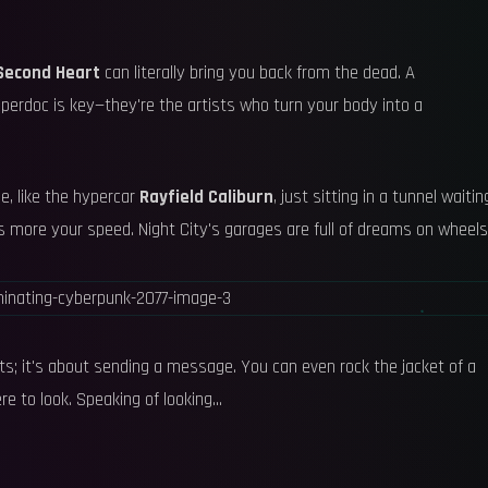
Second Heart
can literally bring you back from the dead. A
ipperdoc is key—they're the artists who turn your body into a
e, like the hypercar
Rayfield Caliburn
, just sitting in a tunnel waitin
s more your speed. Night City's garages are full of dreams on wheels
tats; it's about sending a message. You can even rock the jacket of a
re to look. Speaking of looking...