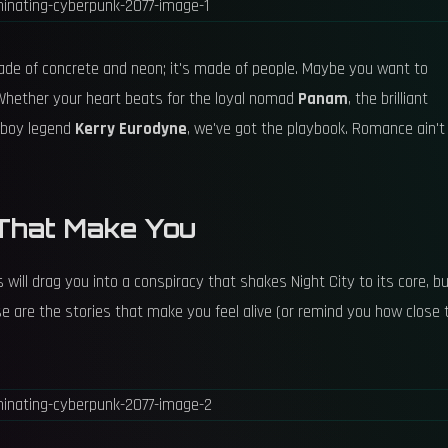
t made of concrete and neon; it's made of people. Maybe you want to
 Whether your heart beats for the loyal nomad
Panam
, the brilliant
erboy legend
Kerry Eurodyne
, we've got the playbook. Romance ain't
s That Make You
 will drag you into a conspiracy that shakes Night City to its core, b
se are the stories that make you feel alive (or remind you how close 