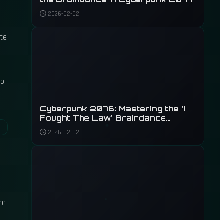
2026-02-02
ate
to
Cyberpunk 2076: Mastering the 'I
Fought The Law' Braindance
Investigation
2026-02-02
he