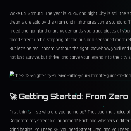
Wake up, Samurai. The year is 2026, and Night City is still the
dreams are sold by the gram and nightmares come standard. Thi
greed and gangland anarchy, demands you trade pieces of your s
faced street urchin stepping off the bus or a seasoned merc retu
But let's be real, choom: without the right know-how, you'll en
not just survive, but thrive, and carve your legend into the city'
🚀 Getting Started: From Zero
First things first: who are you gonna be? That opening choice of Li
Corporate rat, street kid, or nomad? Each one whispers a differe
grind begins. You need XP, you need Street Cred, and you need c