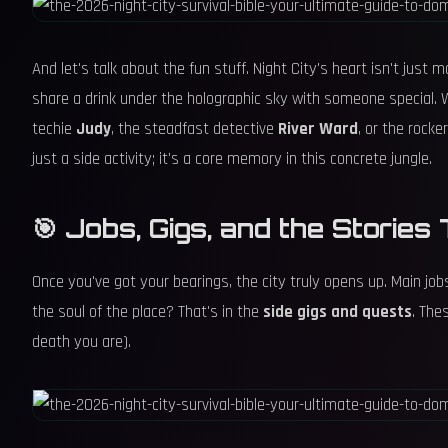
And let's talk about the fun stuff. Night City's heart isn't jus
share a drink under the holographic sky with someone special.
techie
Judy
, the steadfast detective
River Ward
, or the rock
just a side activity; it's a core memory in this concrete jungle.
🎯 Jobs, Gigs, and the Storie
Once you've got your bearings, the city truly opens up. Main jobs
the soul of the place? That's in the
side gigs and quests
. The
death you are).