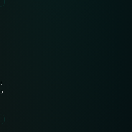
ut
to