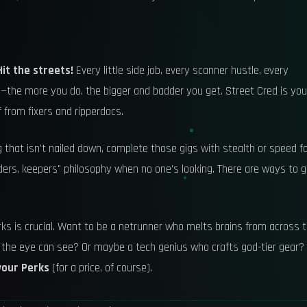
Hit the streets!
Every little side job, every scanner hustle, every
l—the more you do, the bigger and badder you get. Street Cred is you
f from fixers and ripperdocs.
 that isn't nailed down, complete those gigs with stealth or speed f
 "finders, keepers" philosophy when no one's looking. There are ways to 
rks is crucial. Want to be a netrunner who melts brains from across 
 the eye can see? Or maybe a tech genius who crafts god-tier gear?
your Perks
(for a price, of course).