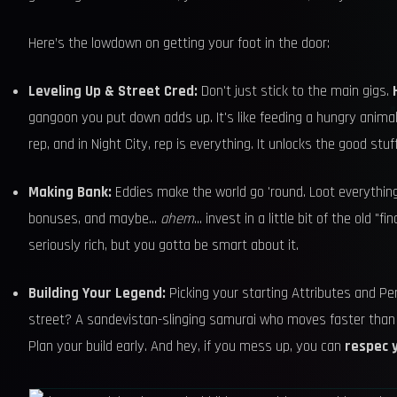
Here’s the lowdown on getting your foot in the door:
Leveling Up & Street Cred:
Don't just stick to the main gigs.
gangoon you put down adds up. It's like feeding a hungry anima
rep, and in Night City, rep is everything. It unlocks the good stuf
Making Bank:
Eddies make the world go 'round. Loot everything
bonuses, and maybe...
ahem
... invest in a little bit of the old
seriously rich, but you gotta be smart about it.
Building Your Legend:
Picking your starting Attributes and Pe
street? A sandevistan-slinging samurai who moves faster than
Plan your build early. And hey, if you mess up, you can
respec 