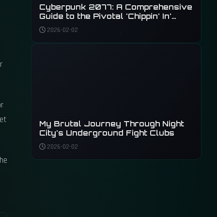
Cyberpunk 2077: A Comprehensive
Guide to the Pivotal 'Chippin' In'
Quest and Its Rewards
2026-02-02
r
or
get
My Brutal Journey Through Night
City's Underground Fight Clubs
2026-02-02
the