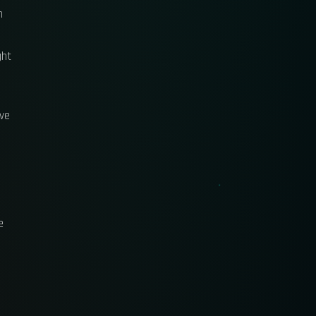
n
ght
ave
e