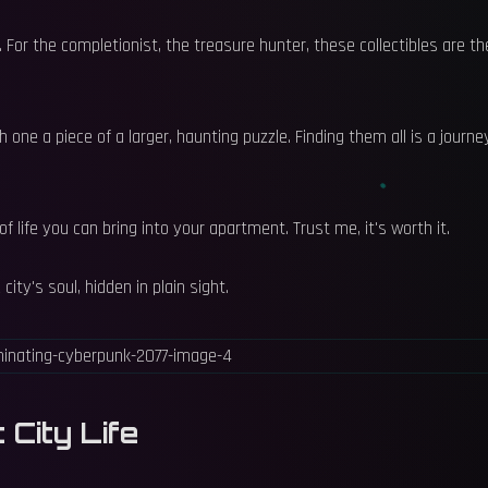
 For the completionist, the treasure hunter, these collectibles are th
 one a piece of a larger, haunting puzzle. Finding them all is a journe
f life you can bring into your apartment. Trust me, it's worth it.
ity's soul, hidden in plain sight.
 City Life