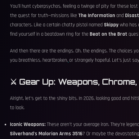
You'll hunt cyberpsychos, feeling a twinge of pity for these lost 
the quest for truth—missions like
The Information
and
Disas
characters. Like a certain chatty pistol named
Skippy
who has a 
find yourself in a beatdown ring for the
Beat on the Brat
quest
And then there are the endings. Oh, the endings. The choices you
you breathless, heartbroken, or strangely hopeful. Let's just say,
⚔️ Gear Up: Weapons, Chrome,
Alright, let's get to the shiny bits. In 2026, looking good and 
to look.
Iconic Weapons:
These aren't your average iron. They're legen
Silverhand's Malorian Arms 3516
? Or maybe the devastatin