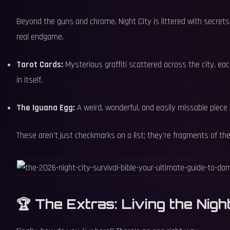
Beyond the guns and chrome, Night City is littered with secrets.
real endgame.
Tarot Cards:
Mysterious graffiti scattered across the city, each
in itself.
The Iguana Egg:
A weird, wonderful, and easily missable piece o
These aren't just checkmarks on a list; they're fragments of the c
🏆 The Extras: Living the Night