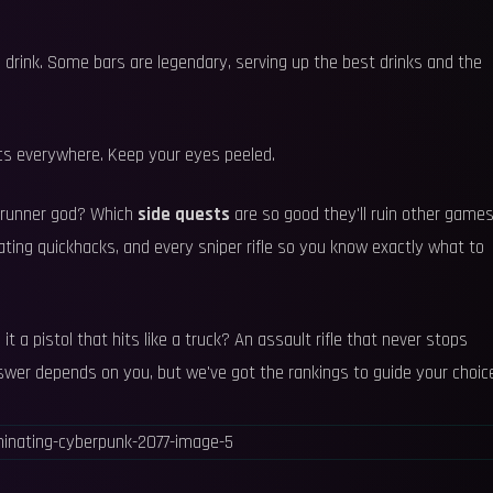
a drink. Some bars are legendary, serving up the best drinks and the
ics everywhere. Keep your eyes peeled.
trunner god? Which
side quests
are so good they'll ruin other game
ting quickhacks, and every sniper rifle so you know exactly what to
s it a pistol that hits like a truck? An assault rifle that never stops
nswer depends on you, but we've got the rankings to guide your choic