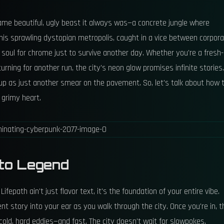
 same beautiful, ugly beast it always was—a concrete jungle where
s sprawling dystopian metropolis, caught in a vice between corpor
oul for chrome just to survive another day. Whether you're a fresh-
rning for another run, the city's neon glow promises infinite stories.
d up as just another smear on the pavement. So, let's talk about how 
s grimy heart.
 to Legend
fepath ain't just flavor text, it's the foundation of your entire vibe.
nt story into your ear as you walk through the city. Once you're in, t
old, hard eddies—and fast. The city doesn't wait for slowpokes.