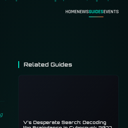
HOME
NEWS
GUIDES
EVENTS
Related Guides
ng
V's Desperate Search: Decoding
the Braindance in Cyberpunk 2077