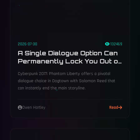
2026-07-30
132469
A Single Dialogue Option Can
Permanently Lock You Out of
Phantom Liberty's Main Plot
Cyberpunk 2077: Phantom Liberty offers a pivotal
dialogue choice in Dogtown with Solomon Reed that
can instantly end the main storyline.
Owen Hartley
Read