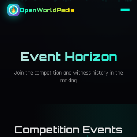
OpenWorldPedia
Event Horizon
Join the competition and witness history in the
making
Competition Events