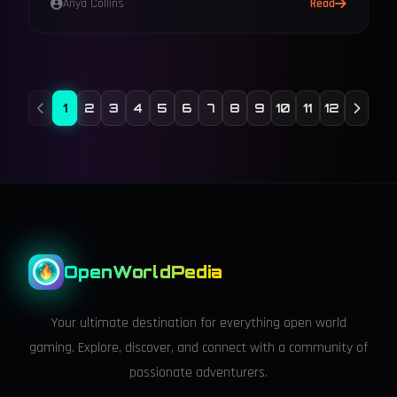
Anya Collins
Read
1
2
3
4
5
6
7
8
9
10
11
12
OpenWorldPedia
Your ultimate destination for everything open world
gaming. Explore, discover, and connect with a community of
passionate adventurers.