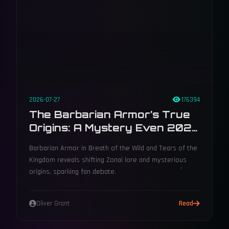
2026-07-27
176394
The Barbarian Armor’s True
Origins: A Mystery Even 2026
Can’t Solve
Barbarian Armor in Breath of the Wild and Tears of the
Kingdom reveals shifting Zonai lore and mysterious
origins, sparking fan debate.
Oliver Grant
Read