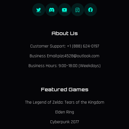
About Us
Customer Support: +1 (888) 624-0197
Business Email:pizc4528@outlook.com
Business Hours: 9:00–18:00 (Weekdays)
Featured Games
The Legend of Zelda: Tears of the Kingdom
Elden Ring
Cyberpunk 2077