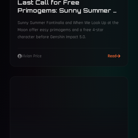
Last Call for Free
Primogems: Sunny Summer &
Moon Events Before 5.0
Sunny Summer Fontinalia and When We Look Up at the
Moon offer easy primogems and a free 4-star
character before Genshin Impact 5.0.
Vivian Price
Read