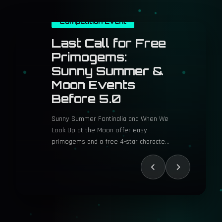
Competition Event
Three Years
Later, Cyberpunk
2077's Heaviest
Of Hearts Choice
Still Divides
Players
Cyberpunk 2077 Phantom Liberty’s
Heaviest of Hearts gig delivers intense
ethical choices and atmospheric
gameplay in Night City.