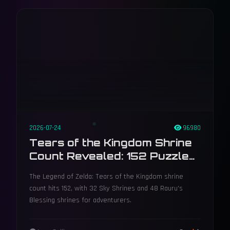
2026-07-24
96980
Tears of the Kingdom Shrine
Count Revealed: 152 Puzzles,
48 Blessings, and the
The Legend of Zelda: Tears of the Kingdom shrine
Lightroot Connection
count hits 152, with 32 Sky Shrines and 48 Rauru's
Blessing shrines for adventurers.