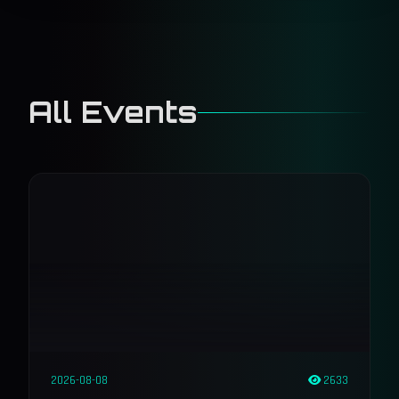
All Events
2026-08-08
2633