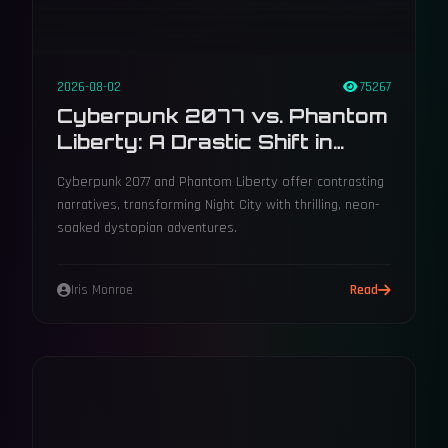
2026-08-02
75267
Cyberpunk 2077 vs. Phantom
Liberty: A Drastic Shift in
Narrative Direction
Cyberpunk 2077 and Phantom Liberty offer contrasting
narratives, transforming Night City with thrilling, neon-
soaked dystopian adventures.
Iris Monroe
Read