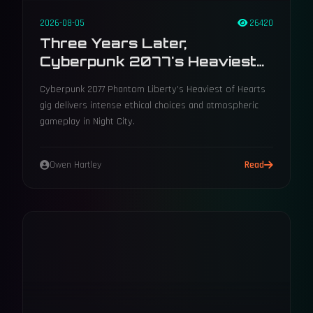
2026-08-05
26420
Three Years Later,
Cyberpunk 2077's Heaviest
Of Hearts Choice Still Divides
Cyberpunk 2077 Phantom Liberty’s Heaviest of Hearts
Players
gig delivers intense ethical choices and atmospheric
gameplay in Night City.
Owen Hartley
Read