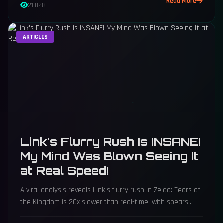
Read More
21,028
ARTICLES
Link's Flurry Rush Is INSANE!
My Mind Was Blown Seeing It
at Real Speed!
A viral analysis reveals Link's flurry rush in Zelda: Tears of
the Kingdom is 20x slower than real-time, with spears
hitting 100 times per second at near-supersonic speeds.