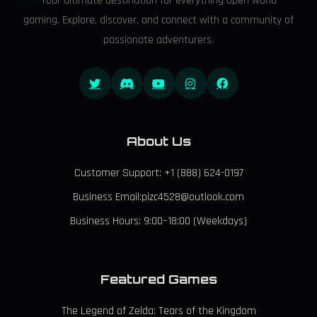
Your ultimate destination for everything open world
gaming. Explore, discover, and connect with a community of
passionate adventurers.
About Us
Customer Support: +1 (888) 624-0197
Business Email:pizc4528@outlook.com
Business Hours: 9:00–18:00 (Weekdays)
Featured Games
The Legend of Zelda: Tears of the Kingdom