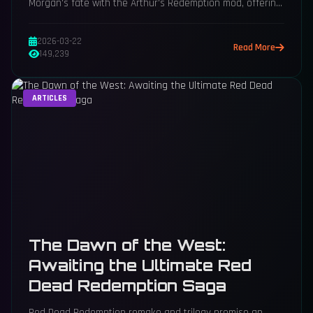
Morgan's fate with the Arthur's Redemption mod, offering
a hopeful new ending for the beloved gunslinger.
2026-03-22
Read More
149,239
ARTICLES
The Dawn of the West:
Awaiting the Ultimate Red
Dead Redemption Saga
Red Dead Redemption remake and trilogy promise an