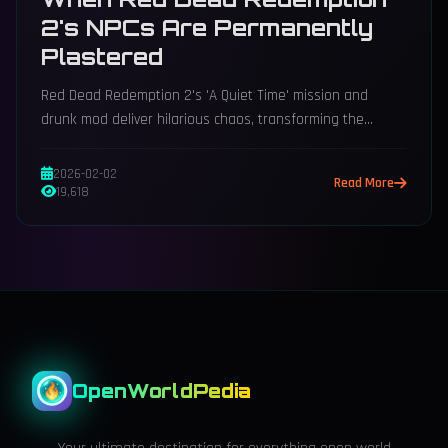
2's NPCs Are Permanently
Plastered
Red Dead Redemption 2's 'A Quiet Time' mission and
drunk mod deliver hilarious chaos, transforming the
American West into a riotous, meme-worthy spectacle.
2026-02-02
Read More
19,618
OpenWorldPedia