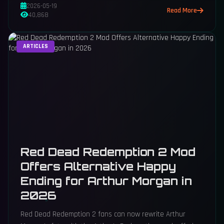
2026-05-19
Read More
40,868
ARTICLES
Red Dead Redemption 2 Mod
Offers Alternative Happy
Ending for Arthur Morgan in
2026
Red Dead Redemption 2 fans can now rewrite Arthur