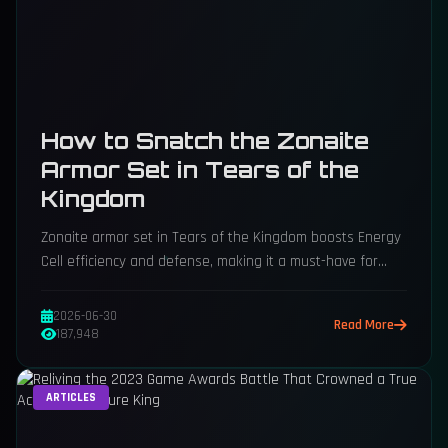
How to Snatch the Zonaite
Armor Set in Tears of the
Kingdom
Zonaite armor set in Tears of the Kingdom boosts Energy
Cell efficiency and defense, making it a must-have for
Zonai device adventurers.
2026-06-30
Read More
187,948
ARTICLES