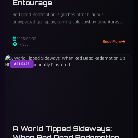
Entourage
Red Dead Redemption 2 glitches offer hilarious,
unexpected gameplay, turning solo cowboy adventures
into chaotic posse leadership moments.
2026-02-02
Read More
47,305
ARTICLES
A World Tipped Sideways:
When Red Dead Redemption