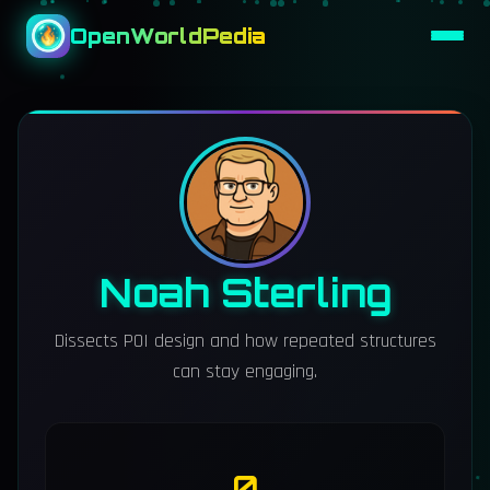
OpenWorldPedia
Noah Sterling
Dissects POI design and how repeated structures
can stay engaging.
0