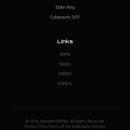
Elden Ring
Cyberpunk 2077
Links
HOME
NEWS
GUIDES
EVENTS
© 2026 OpenWorldPedia. All Rights Reserved.
Privacy Policy
Terms of Service
Cookie Settings