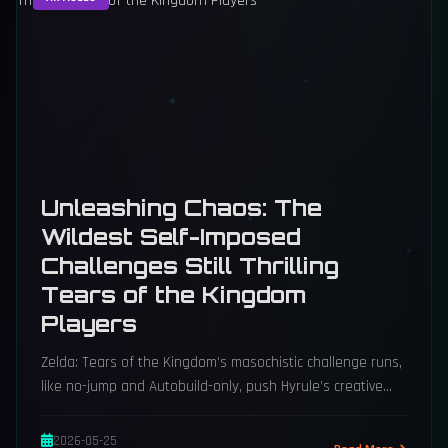
Unleashing Chaos: The
Wildest Self-Imposed
Challenges Still Thrilling
Tears of the Kingdom
Players
Zelda: Tears of the Kingdom’s masochistic challenge runs,
like no-jump and Autobuild-only, push Hyrule’s creative
limits.
2026-05-25