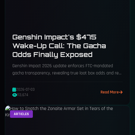
Genshin Impact's $475
Wake-Up Call: The Gacha
Odds Finally Exposed
Genshin Impact 2026 update enforces FTC-mandated
gacha transparency, revealing true loot box odds and real
USD costs for characters.
2026-07-03
Read More
113,674
ARTICLES