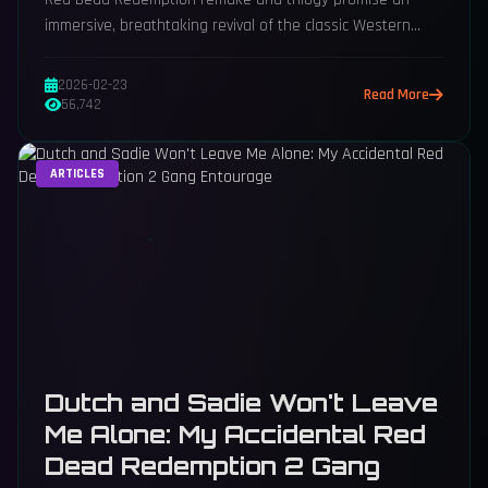
immersive, breathtaking revival of the classic Western
saga, captivating fans worldwide.
2026-02-23
Read More
56,742
ARTICLES
Dutch and Sadie Won't Leave
Me Alone: My Accidental Red
Dead Redemption 2 Gang