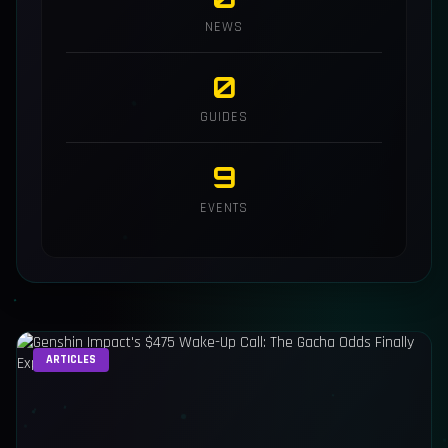
NEWS
0
GUIDES
9
EVENTS
ARTICLES