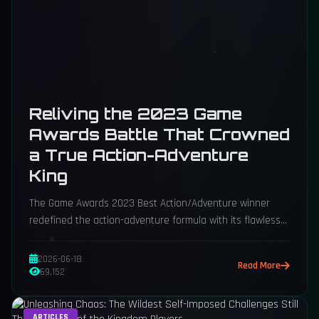
Reliving the 2023 Game
Awards Battle That Crowned
a True Action-Adventure
King
The Game Awards 2023 Best Action/Adventure winner
redefined the action-adventure formula with its flawless
trinity of combat, puzzles, and traversal.
2026-06-18
Read More
69,152
ARTICLES