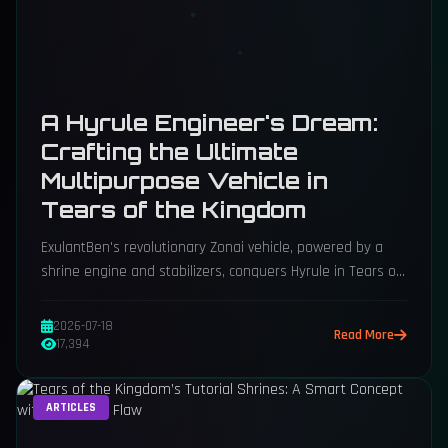
A Hyrule Engineer's Dream:
Crafting the Ultimate
Multipurpose Vehicle in
Tears of the Kingdom
ExulantBen's revolutionary Zonai vehicle, powered by a
shrine engine and stabilizers, conquers Hyrule in Tears of
the Kingdom.
2026-07-18
Read More
17,394
ARTICLES