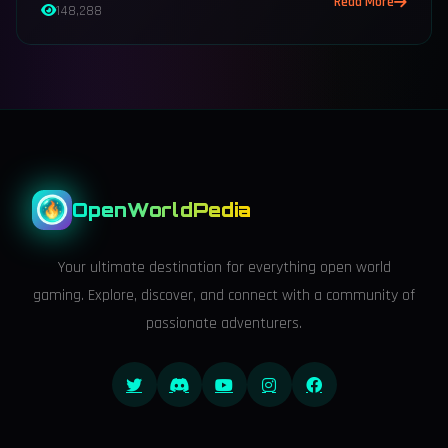
Read More
148,288
OpenWorldPedia
Your ultimate destination for everything open world
gaming. Explore, discover, and connect with a community of
passionate adventurers.