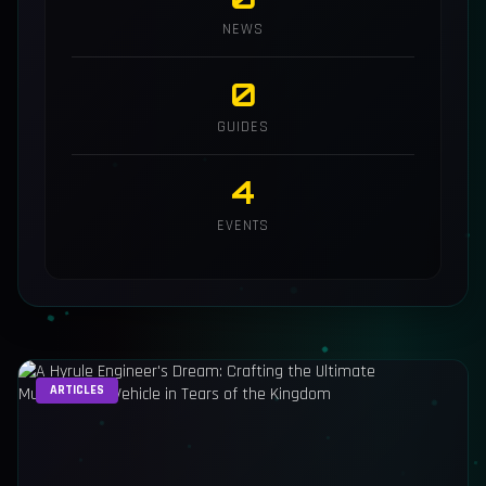
NEWS
0
GUIDES
4
EVENTS
ARTICLES