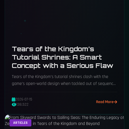
Tears of the Kingdom’s
Tutorial Shrines: A Smart
Concept with a Serious Flaw
Tears of the Kingdom's tutorial shrines clash with the
game's open-world design when tackled out of sequence.
Here's how a sequel could fix that.
2026-07-15
Read More
138,522
ARTICLES