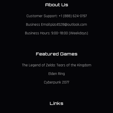
About Us
Customer Support: +1 (888) 624-0197
Business Email:pizc4528@outlook.com
Business Hours: 9:00–18:00 (Weekdays)
Featured Games
The Legend of Zelda: Tears of the Kingdom
Elden Ring
Cyberpunk 2077
Links