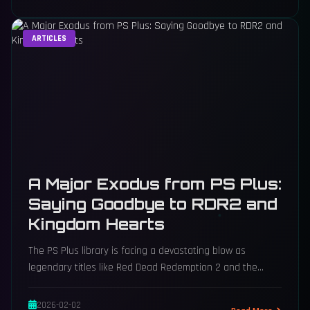
ARTICLES
A Major Exodus from PS Plus:
Saying Goodbye to RDR2 and
Kingdom Hearts
The PS Plus library is facing a devastating blow as
legendary titles like Red Dead Redemption 2 and the
entire Kingdom Hearts saga depart, dramatically
reshaping the service's value this November.
2026-02-02