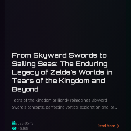
From Skyward Swords to
Sailing Seas: The Enduring
Legacy of Zelda's Worlds in
Tears of the Kingdom and
Beyond
Tears of the Kingdom brilliantly reimagines Skyward
Sword's concepts, perfecting vertical exploration and lore
with modern, open-ended freedom.
2026-05-13
Read More
145,165