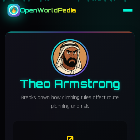
OpenWorldPedia
Theo Armstrong
Breaks down how climbing rules affect route
planning and risk.
0