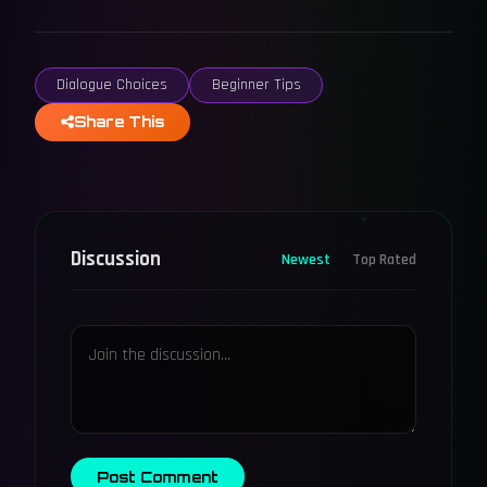
Dialogue Choices
Beginner Tips
Share This
Discussion
Newest
Top Rated
Post Comment