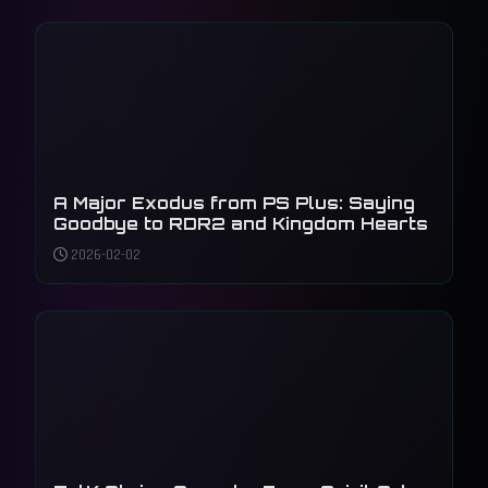
A Major Exodus from PS Plus: Saying
Goodbye to RDR2 and Kingdom Hearts
2026-02-02