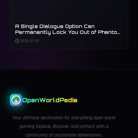
A Single Dialogue Option Can
Permanently Lock You Out of Phantom
Liberty's Main Plot
2026-07-30
OpenWorldPedia
Your ultimate destination for everything open world
gaming. Explore, discover, and connect with a
community of passionate adventurers.