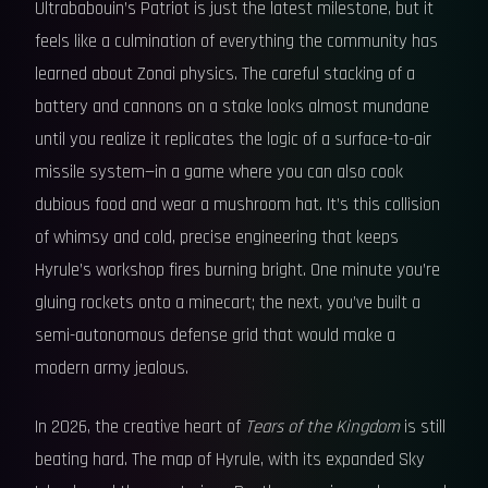
Ultrababouin’s Patriot is just the latest milestone, but it
feels like a culmination of everything the community has
learned about Zonai physics. The careful stacking of a
battery and cannons on a stake looks almost mundane
until you realize it replicates the logic of a surface-to-air
missile system—in a game where you can also cook
dubious food and wear a mushroom hat. It’s this collision
of whimsy and cold, precise engineering that keeps
Hyrule’s workshop fires burning bright. One minute you’re
gluing rockets onto a minecart; the next, you’ve built a
semi-autonomous defense grid that would make a
modern army jealous.
In 2026, the creative heart of
Tears of the Kingdom
is still
beating hard. The map of Hyrule, with its expanded Sky