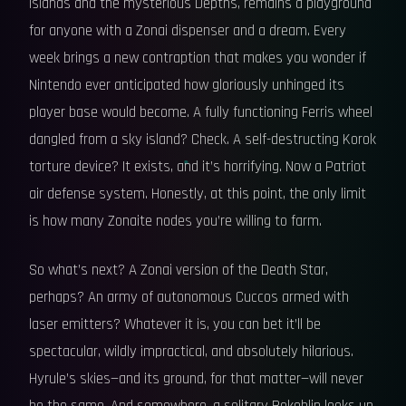
Islands and the mysterious Depths, remains a playground
for anyone with a Zonai dispenser and a dream. Every
week brings a new contraption that makes you wonder if
Nintendo ever anticipated how gloriously unhinged its
player base would become. A fully functioning Ferris wheel
dangled from a sky island? Check. A self-destructing Korok
torture device? It exists, and it’s horrifying. Now a Patriot
air defense system. Honestly, at this point, the only limit
is how many Zonaite nodes you’re willing to farm.
So what’s next? A Zonai version of the Death Star,
perhaps? An army of autonomous Cuccos armed with
laser emitters? Whatever it is, you can bet it’ll be
spectacular, wildly impractical, and absolutely hilarious.
Hyrule’s skies—and its ground, for that matter—will never