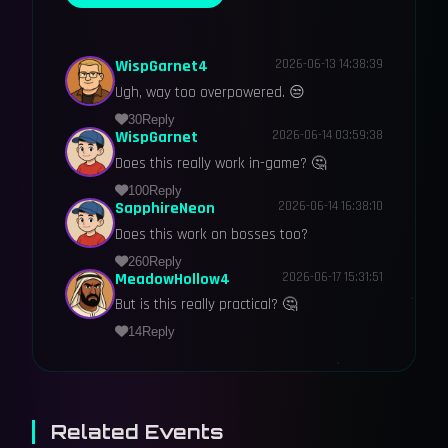
WispGarnet4
2026-06-13 14:38:39
Ugh, way too overpowered. 😒
30
Reply
WispGarnet
2026-06-14 03:59:38
Does this really work in-game? 🤔
100
Reply
SapphireNeon
2026-06-14 16:38:10
Does this work on bosses too?
260
Reply
MeadowHollow4
2026-06-17 15:31:51
But is this really practical? 🤔
14
Reply
Related Events