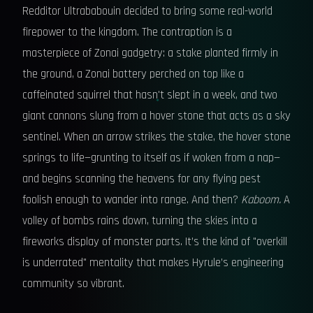
Redditor Ultrababouin decided to bring some real-world
firepower to the kingdom. The contraption is a
masterpiece of Zonai gadgetry: a stake planted firmly in
the ground, a Zonai battery perched on top like a
caffeinated squirrel that hasn't slept in a week, and two
giant cannons slung from a hover stone that acts as a sky
sentinel. When an arrow strikes the stake, the hover stone
springs to life—grunting to itself as if woken from a nap—
and begins scanning the heavens for any flying pest
foolish enough to wander into range. And then?
Kaboom.
A
volley of bombs rains down, turning the skies into a
fireworks display of monster parts. It’s the kind of "overkill
is underrated" mentality that makes Hyrule’s engineering
community so vibrant.