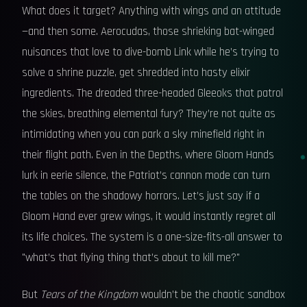
What does it target? Anything with wings and an attitude
—and then some. Aerocudas, those shrieking bat-winged
nuisances that love to dive-bomb Link while he’s trying to
solve a shrine puzzle, get shredded into hasty elixir
ingredients. The dreaded three-headed Gleeoks that patrol
the skies, breathing elemental fury? They’re not quite as
intimidating when you can park a sky minefield right in
their flight path. Even in the Depths, where Gloom Hands
lurk in eerie silence, the Patriot’s cannon mode can turn
the tables on the shadowy horrors. Let’s just say if a
Gloom Hand ever grew wings, it would instantly regret all
its life choices. The system is a one-size-fits-all answer to
"what’s that flying thing that’s about to kill me?"
But
Tears of the Kingdom
wouldn’t be the chaotic sandbox