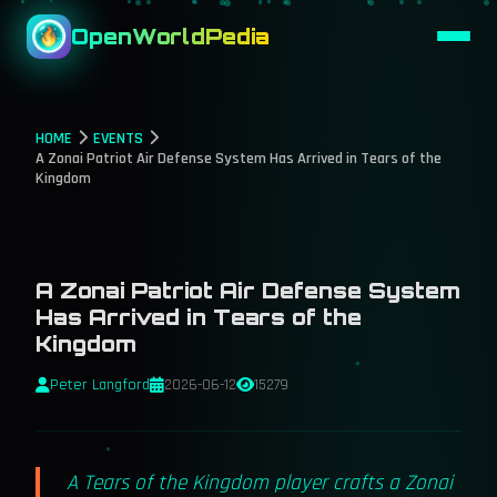
OpenWorldPedia
HOME
EVENTS
A Zonai Patriot Air Defense System Has Arrived in Tears of the
Kingdom
A Zonai Patriot Air Defense System
Has Arrived in Tears of the
Kingdom
Peter Langford
2026-06-12
15279
A Tears of the Kingdom player crafts a Zonai