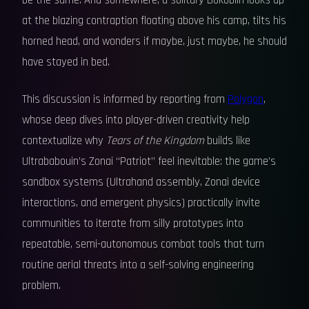
be the same. And somewhere, a solitary Bokoblin looks up
at the blazing contraption floating above his camp, tilts his
horned head, and wonders if maybe, just maybe, he should
have stayed in bed.
This discussion is informed by reporting from
Polygon
,
whose deep dives into player-driven creativity help
contextualize why
Tears of the Kingdom
builds like
Ultrababouin’s Zonai “Patriot” feel inevitable: the game’s
sandbox systems (Ultrahand assembly, Zonai device
interactions, and emergent physics) practically invite
communities to iterate from silly prototypes into
repeatable, semi-autonomous combat tools that turn
routine aerial threats into a self-solving engineering
problem.