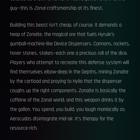
guy—this is
Zonai
craftsmanship at its finest.
Building this beast isn’t cheap, of course. It demands a
heap of Zonaite, the magical ore that fuels Hyrule’s
gumball-machine-like Device Dispensers. Cannons, rockets,
hover stones, stakes—each one a precious roll of the dice.
Players who attempt to recreate this defense system will
find themselves elbow-deep in the Depths, mining Zonaite
by the cartload and praying to Hylia that the dispenser
coughs up the right components. Zonaite is basically the
caffeine of the Zonai world, and this weapon drinks it by
the gallon. You spend, you build, you laugh maniacally as
Aerocudas disintegrate mid-air. It’s therapy for the
resource-rich.