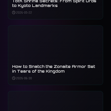
TotK Shrine Secrets: From Spirit Orbs
to Kyoto Landmarks
2026-05-22
How to Snatch the Zonaite Armor Set
in Tears of the Kingdom
2026-06-30