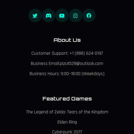
About Us
Customer Support: +1 (888) 624-0197
Business Email:pizc4528@outlook.com
Business Hours: 9:00–18:00 (Weekdays)
Featured Games
The Legend of Zelda: Tears of the Kingdom
Elden Ring
Cyberpunk 2077