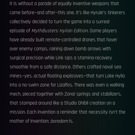
it is without a parade of equally inventive weapons that
came before—and after—this one. It’s like Hyrule’s tinkerers
collectively decided to turn the game into a surreal
episode of
MythBusters: Hylian Edition
. Some players
have already built remote-controlled drones that hover
over enemy camps, raining down bomb arrows with
surgical precision while Link sips a stamina-recovery
smoothie from a safe distance. Others crafted naval sea
mines—yes, actual floating explosives—that turn Lake Hylia
into a no-swim zone for Lizalfos. There was even a walking
mech, pieced together with Zonai springs and stabilizers,
that stomped around like a Studio Ghibli creation on a
mission. Each invention a reminder that necessity isn’t the
mother of invention;
boredom
is.