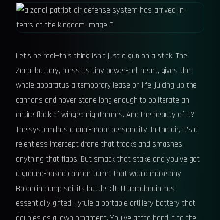
Let’s be real—this thing isn’t just a gun on a stick. The
Zonai battery, bless its tiny power-cell heart, gives the
whole apparatus a temporary lease on life, juicing up the
cannons and hover stone long enough to obliterate an
entire flock of winged nightmares. And the beauty of it?
The system has a dual-mode personality. In the air, it’s a
relentless intercept drone that tracks and smashes
anything that flaps. But smack that stake and you’ve got
a ground-based cannon turret that would make any
Bokoblin camp soil its battle kilt. Ultrababouin has
essentially gifted Hyrule a portable artillery battery that
doubles as a lawn ornament. You’ve gotta hand it to the