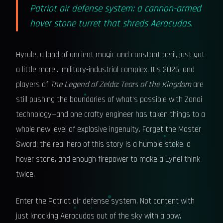
Patriot air defense system: a cannon-armed
hover stone turret that shreds Aerocudas.
Hyrule, a land of ancient magic and constant peril, just got
a little more… military-industrial complex. It's 2026, and
players of
The Legend of Zelda: Tears of the Kingdom
are
still pushing the boundaries of what's possible with Zonai
technology—and one crafty engineer has taken things to a
whole new level of explosive ingenuity. Forget the Master
Sword; the real hero of this story is a humble stake, a
hover stone, and enough firepower to make a Lynel think
twice.
Enter the Patriot air defense system. Not content with
just knocking Aerocudas out of the sky with a bow,