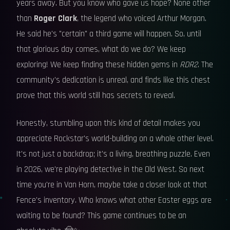
years away. But you know who gave us hope? None other
than
Roger Clark
, the legend who voiced Arthur Morgan.
He said he's "certain" a third game will happen. So, until
that glorious day comes, what do we do? We keep
exploring! We keep finding these hidden gems in
RDR2
. The
community's dedication is unreal, and finds like this chest
prove that this world still has secrets to reveal.
Honestly, stumbling upon this kind of detail makes you
appreciate Rockstar's world-building on a whole other level.
It's not just a backdrop; it's a living, breathing puzzle. Even
in 2026, we're playing detective in the Old West. So next
time you're in Van Horn, maybe take a closer look at that
Fence's inventory. Who knows what other Easter eggs are
waiting to be found? This game continues to be an