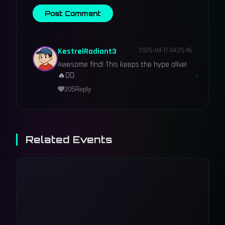
Post Comment
KestrelRadiant3
2026-04-17 04:25:46
Awesome find! This keeps the hype alive!
🔥🕵️‍♂️
205
Reply
Related Events