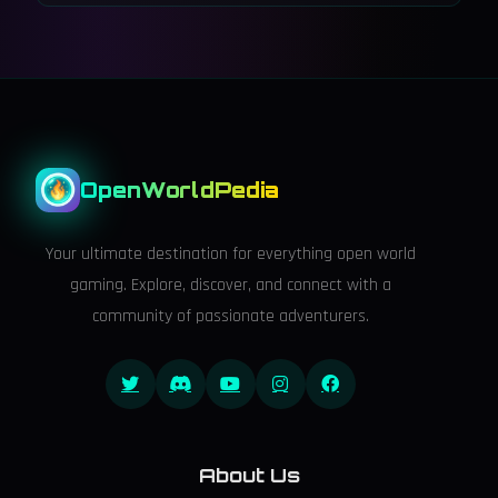
OpenWorldPedia
Your ultimate destination for everything open world
gaming. Explore, discover, and connect with a
community of passionate adventurers.
About Us