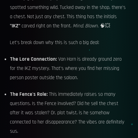
spotted something wild. Tucked away in the shop, there's
a chest. Not just any chest. This thing has the initials
"IKZ"
carved right on the front.
Mind. Blown.
🧠💥
Let's break down why this is such a big deal:
The Lore Connection:
Van Horn is already ground zero
for the IKZ mystery. That's where you find her missing
person poster outside the saloon.
The Fence's Role:
This immediately raises so many
questions. Is the Fence involved? Did he sell the chest
after it was stolen? Or, plot twist, is he somehow
connected to her disappearance? The vibes are definitely
sus.