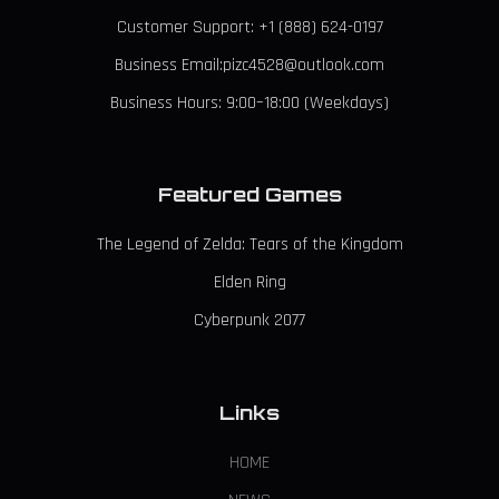
Customer Support: +1 (888) 624-0197
Business Email:pizc4528@outlook.com
Business Hours: 9:00–18:00 (Weekdays)
Featured Games
The Legend of Zelda: Tears of the Kingdom
Elden Ring
Cyberpunk 2077
Links
HOME