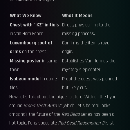
What We Know
What It Means
Chest with "IKZ" initials
Direct, physical link to the
in Van Horn Fence
missing princess.
Luxembourg coat of
Confirms the item's royal
arms
on the chest
origin.
Missing poster
in same
Establishes Van Horn as the
town
mystery's epicenter.
Isabeau model
in game
Proof the quest was planned
files
but likely cut.
Now, let's talk about the bigger picture. With all the hype
around
Grand Theft Auto VI
(which, let's be real, looks
amazing), the future of the
Red Dead
series has been a
hot topic. Fans speculate
Red Dead Redemption 3
is still