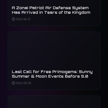
A Zonai Patriot Air Defense System
Has Arrived in Tears of the Kingdom
2026-06-12
Last Call for Free Primogems: Sunny
Summer & Moon Events Before 5.0
2026-08-08