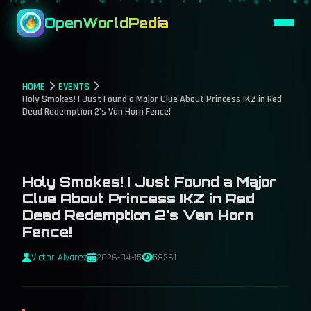
OpenWorldPedia
HOME
EVENTS
Holy Smokes! I Just Found a Major Clue About Princess IKZ in Red
Dead Redemption 2's Van Horn Fence!
Holy Smokes! I Just Found a Major
Clue About Princess IKZ in Red
Dead Redemption 2's Van Horn
Fence!
Victor Alvarez
2026-04-15
58261