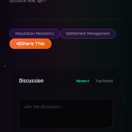
absolute vibe. 🤠✨
Reputation Mechanics
Settlement Management
Share This
Discussion
Newest
Top Rated