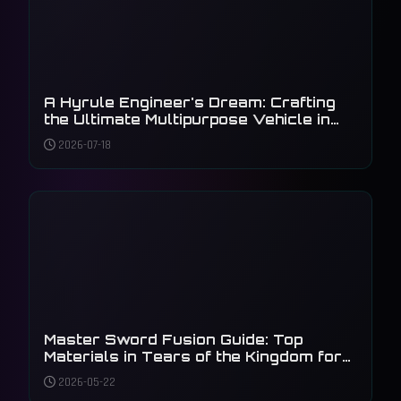
A Hyrule Engineer's Dream: Crafting
the Ultimate Multipurpose Vehicle in
Tears of the Kingdom
2026-07-18
Master Sword Fusion Guide: Top
Materials in Tears of the Kingdom for
2026
2026-05-22