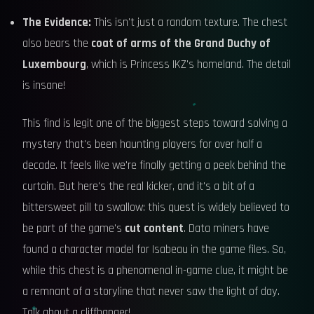
The Evidence:
This isn't just a random texture. The chest
also bears the
coat of arms of the Grand Duchy of
Luxembourg
, which is Princess IKZ's homeland. The detail
is insane!
This find is legit one of the biggest steps toward solving a
mystery that's been haunting players for over half a
decade. It feels like we're finally getting a peek behind the
curtain. But here's the real kicker, and it's a bit of a
bittersweet pill to swallow: this quest is widely believed to
be part of the game's
cut content
. Data miners have
found a character model for Isabeau in the game files. So,
while this chest is a phenomenal in-game clue, it might be
a remnant of a storyline that never saw the light of day.
Talk about a cliffhanger!