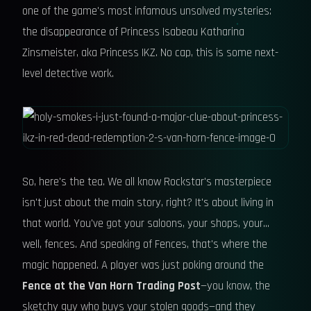
one of the game's most infamous unsolved mysteries:
the disappearance of Princess Isabeau Katharina
Zinsmeister, aka Princess IKZ. No cap, this is some next-
level detective work.
So, here's the tea. We all know Rockstar's masterpiece
isn't just about the main story, right? It's about living in
that world. You've got your saloons, your shops, your...
well, fences. And speaking of Fences, that's where the
magic happened. A player was just poking around the
Fence at the Van Horn Trading Post
—you know, the
sketchy guy who buys your stolen goods—and they