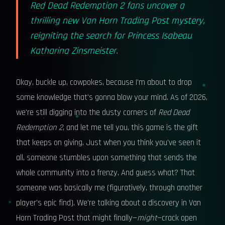
Red Dead Redemption 2 fans uncover a
thrilling new Van Horn Trading Post mystery,
reigniting the search for Princess Isabeau
Katharina Zinsmeister.
Okay, buckle up, cowpokes, because I'm about to drop
some knowledge that's gonna blow your mind. As of 2026,
we're still digging into the dusty corners of
Red Dead
Redemption 2
, and let me tell you, this game is the gift
that keeps on giving. Just when you think you've seen it
all, someone stumbles upon something that sends the
whole community into a frenzy. And guess what? That
someone was basically me (figuratively, through another
player's epic find). We're talking about a discovery in Van
Horn Trading Post that might finally—
might
—crack open