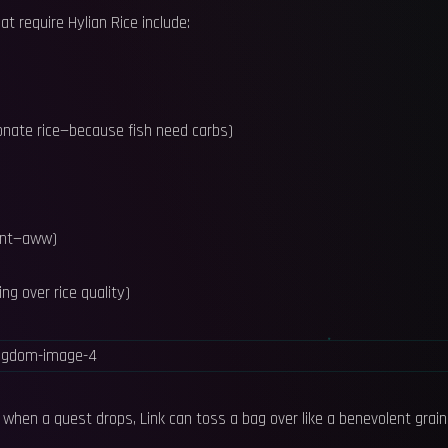
at require Hylian Rice include:
donate rice—because fish need carbs)
dent—aww)
ng over rice quality)
so when a quest drops, Link can toss a bag over like a benevolent grain