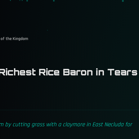
s of the Kingdom
ichest Rice Baron in Tears
m by cutting grass with a claymore in East Necluda for