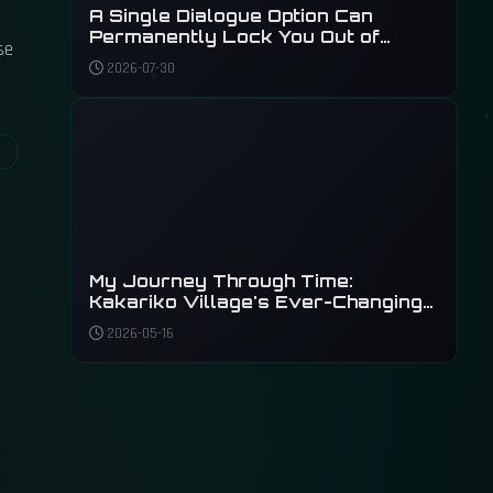
A Single Dialogue Option Can
Permanently Lock You Out of
se
Phantom Liberty's Main Plot
2026-07-30
My Journey Through Time:
Kakariko Village's Ever-Changing
Shadow
2026-05-16