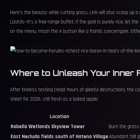
Here’s the beauty: while cutting grass, Link will also scoop up a
Lizards—it’s a free-range buffet. If the goal is purely rice, let t
on the menu, mash the A button like a frantic concertgoer. Eithe
Where to Unleash Your Inner 
After tireless testing (read: hours of gleeful destruction), the
sheet for 2026, still fresh as a baked apple:
Location
Rabella Wetlands Skyview Tower
Burn the grass 
East Necluda fields south of Hateno Village
Abundant tall g