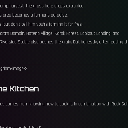
damp harvest, the grass here drops extra rice.
is area becomes a farmer’s paradise.
e, but don’t tell him you’re farming it for free.
n Zora’s Domain, Hateno Village, Korok Forest, Lookout Landing, and
Riverside Stable also pushes the grain. But honestly, after reading th
he Kitchen
status comes from knowing how to cook it. In combination with Rock Salt