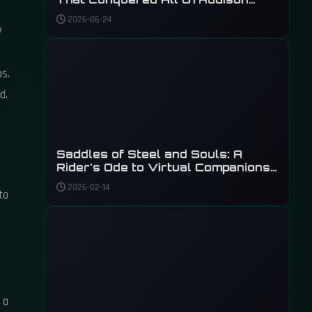
Signs
2026-06-24
ps.
d,
Saddles of Steel and Souls: A
Rider's Ode to Virtual Companions
in 2026
2026-02-14
to
 a