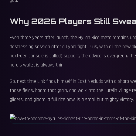
god.
Why 2026 Players Still Swear
Even three years after launch, the Hylian Rice meta remains unde
destressing session after a Lynel fight. Plus, with all the new 
next-gen console is called) support, the advice is evergreen. Th
hero’s wallet is always thin.
So, next time Link finds himself in East Necluda with a sharp 
those fields, hoard that grain, and walk into the Lurelin Village re
gliders, and gloom, a full rice bowl is a small but mighty victory.