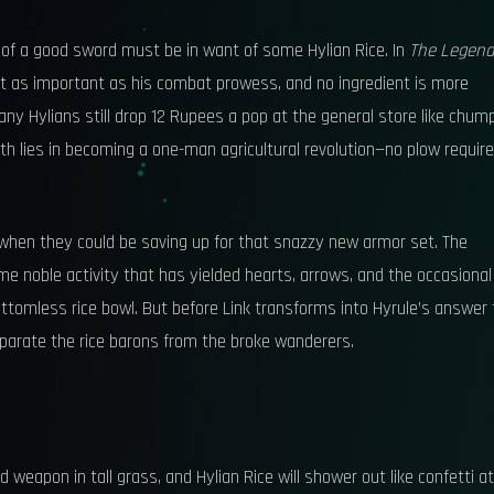
n of a good sword must be in want of some Hylian Rice. In
The Legend
just as important as his combat prowess, and no ingredient is more
any Hylians still drop 12 Rupees a pop at the general store like chum
h lies in becoming a one-man agricultural revolution—no plow require
when they could be saving up for that snazzy new armor set. The
ame noble activity that has yielded hearts, arrows, and the occasional
ottomless rice bowl. But before Link transforms into Hyrule’s answer 
eparate the rice barons from the broke wanderers.
weapon in tall grass, and Hylian Rice will shower out like confetti at