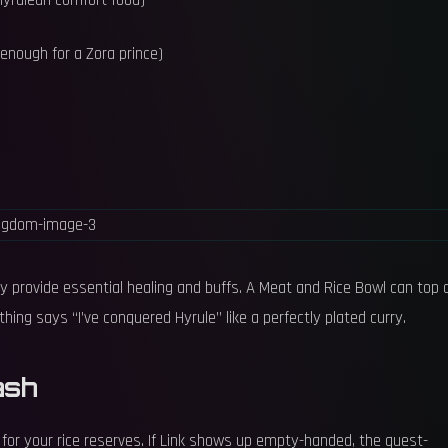
Hyrulean comfort food)
 enough for a Zora prince)
 provide essential healing and buffs. A Meat and Rice Bowl can top o
hing says “I’ve conquered Hyrule” like a perfectly plated curry.
ash
for your rice reserves. If Link shows up empty-handed, the quest-