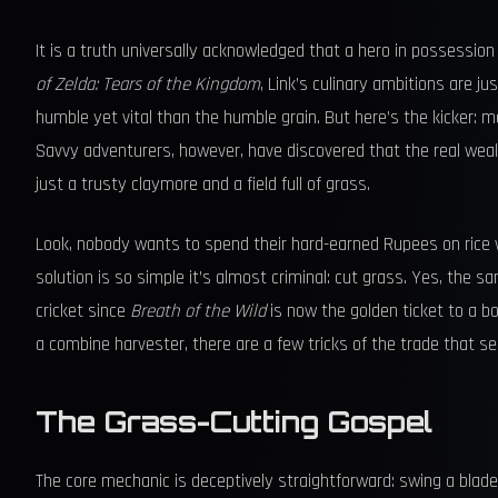
It is a truth universally acknowledged that a hero in possessio
of Zelda: Tears of the Kingdom
, Link’s culinary ambitions are 
humble yet vital than the humble grain. But here’s the kicker: m
Savvy adventurers, however, have discovered that the real wealt
just a trusty claymore and a field full of grass.
Look, nobody wants to spend their hard-earned Rupees on rice 
solution is so simple it’s almost criminal: cut grass. Yes, the s
cricket since
Breath of the Wild
is now the golden ticket to a b
a combine harvester, there are a few tricks of the trade that s
The Grass-Cutting Gospel
The core mechanic is deceptively straightforward: swing a bladed 