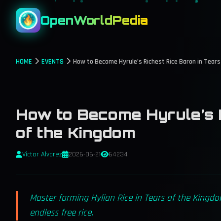
OpenWorldPedia
HOME
EVENTS
How to Become Hyrule’s Richest Rice Baron in Tear
How to Become Hyrule’s R
of the Kingdom
Victor Alvarez
2026-06-21
64234
Master farming Hylian Rice in Tears of the Kingdo
endless free rice.