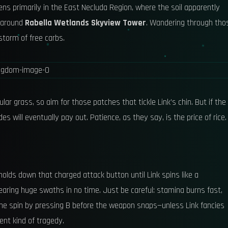
ens primarily in the East Necluda Region, where the soil apparently
a around
Rabella Wetlands Skyview Tower
. Wandering through tho
nstorm of free carbs.
lar grass, so aim for those patches that tickle Link’s chin. But if the
s will eventually pay out. Patience, as they say, is the price of rice.
olds down that charged attack button until Link spins like a
learing huge swaths in no time. Just be careful: stamina burns fast,
the spin by pressing B before the weapon snaps—unless Link fancies
ent kind of tragedy.