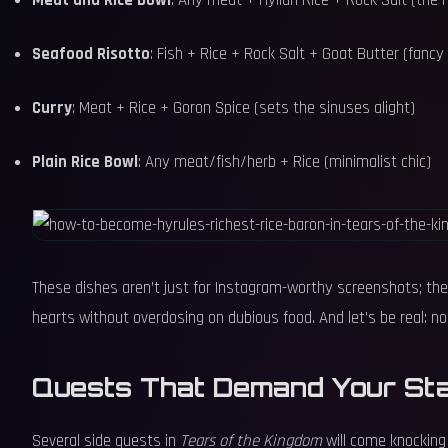
Meat and Rice Bowl
: Any meat + Hylian Rice + Rock Salt (the 
Seafood Risotto
: Fish + Rice + Rock Salt + Goat Butter (fancy
Curry
: Meat + Rice + Goron Spice (sets the sinuses alight)
Plain Rice Bowl
: Any meat/fish/herb + Rice (minimalist chic)
These dishes aren’t just for Instagram-worthy screenshots; they
hearts without overdosing on dubious food. And let’s be real: not
Quests That Demand Your St
Several side quests in
Tears of the Kingdom
will come knocking 