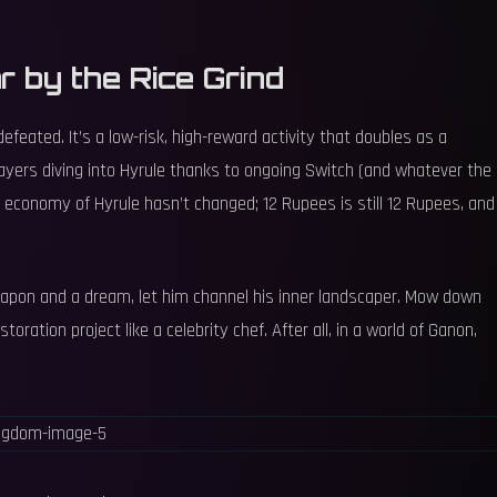
 by the Rice Grind
feated. It’s a low-risk, high-reward activity that doubles as a
players diving into Hyrule thanks to ongoing Switch (and whatever the
e economy of Hyrule hasn’t changed; 12 Rupees is still 12 Rupees, and
weapon and a dream, let him channel his inner landscaper. Mow down
storation project like a celebrity chef. After all, in a world of Ganon,