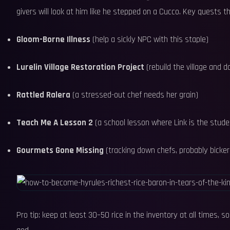
givers will look at him like he stepped on a Cucco. Key quests th
Gloom-Borne Illness
(help a sickly NPC with this staple)
Lurelin Village Restoration Project
(rebuild the village and 
Rattled Ralera
(a stressed-out chef needs her grain)
Teach Me A Lesson 2
(a school lesson where Link is the stu
Gourmets Gone Missing
(tracking down chefs, probably bickeri
Pro tip: keep at least 30–50 rice in the inventory at all times, 