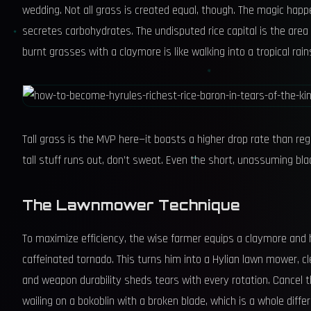
wedding. Not all grass is created equal, though. The magic happ
secretes carbohydrates. The undisputed rice capital is the are
burnt grasses with a claymore is like walking into a tropical rai
Tall grass is the MVP here—it boasts a higher drop rate than regu
tall stuff runs out, don’t sweat. Even the short, unassuming blade
The Lawnmower Technique
To maximize efficiency, the wise farmer equips a claymore and h
caffeinated tornado. This turns him into a Hylian lawn mower, c
and weapon durability sheds tears with every rotation. Cancel 
wailing on a bokoblin with a broken blade, which is a whole differ