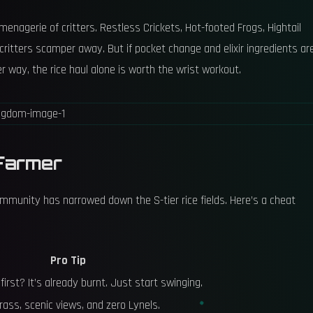
 menagerie of critters. Restless Crickets, Hot-footed Frogs, Hightail
he critters scamper away. But if pocket change and elixir ingredients ar
r way, the rice haul alone is worth the wrist workout.
Farmer
 community has narrowed down the S-tier rice fields. Here’s a cheat
Pro Tip
first? It’s already burnt. Just start swinging.
rass, scenic views, and zero Lynels.