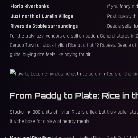
Floria Riverbanks
If you fancy a 
Just north of Lurelin Village
Post-quest, th
Riverside Stable surroundings
Beedle sells ric
For the truly lazy, vendors are still an option. General stores i
Gerudo Town all stock Hylian Rice at a flat 12 Rupees. Beedle at 
guide, buying rice feels like paying for air.
From Paddy to Plate: Rice in t
Stockpiling 300 units of Hylian Rice is a flex, but truly baller 
it’s the base for a slew of hearty meals: