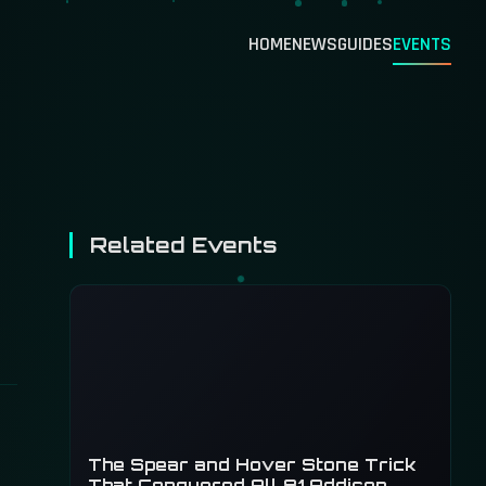
HOME
NEWS
GUIDES
EVENTS
Related Events
The Spear and Hover Stone Trick
That Conquered All 81 Addison