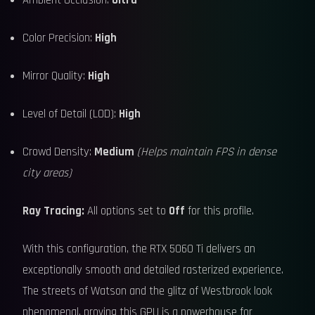
Ambient Occlusion:
Ultra
Color Precision:
High
Mirror Quality:
High
Level of Detail (LOD):
High
Crowd Density:
Medium
(Helps maintain FPS in dense
city areas)
Ray Tracing:
All options set to
Off
for this profile.
With this configuration, the RTX 5060 Ti delivers an
exceptionally smooth and detailed rasterized experience.
The streets of Watson and the glitz of Westbrook look
phenomenal, proving this GPU is a powerhouse for