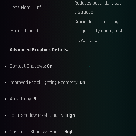
Reduces potential visual
Lens Flare
Off
distraction.
Crucial for maintaining
Motion Blur
Off
image clarity during fast
movement.
Advanced Graphics Details:
Contact Shadows:
On
Improved Facial Lighting Geometry:
On
Anisotropy:
8
Local Shadow Mesh Quality:
High
Cascaded Shadows Range:
High