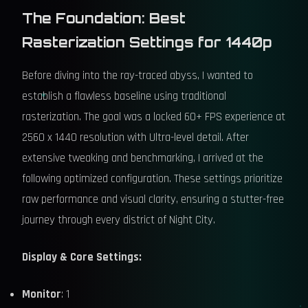
The Foundation: Best
Rasterization Settings for 1440p
Before diving into the ray-traced abyss, I wanted to
establish a flawless baseline using traditional
rasterization. The goal was a locked 60+ FPS experience at
2560 x 1440 resolution with Ultra-level detail. After
extensive tweaking and benchmarking, I arrived at the
following optimized configuration. These settings prioritize
raw performance and visual clarity, ensuring a stutter-free
journey through every district of Night City.
Display & Core Settings:
Monitor
: 1