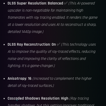
DLSS Super Resolution
:
Balanced
✅
(This AI-powered
upscaler is non-negotiable for maintaining high
framerates with ray tracing enabled. It renders the game
at a lower resolution and uses AI to reconstruct a sharp,
detailed 1440p image.)
DLSS Ray Reconstruction
:
On
✅
(This technology uses
AI to improve the quality of ray-traced effects, reducing
noise and improving the clarity of reflections and
lighting. It's a game-changer.)
Anisotropy
:
16
(Increased to complement the higher
detail of ray-traced surfaces.)
Cascaded Shadows Resolution
:
High
(Ray tracing
handles shadows, but this setting improves traditional