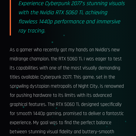
Experience Cyberpunk 2077's stunning visuals
with the Nvidia RTX 5060 Ti, achieving
flawless 1440p performance and immersive
ray tracing.
As a gamer who recently got my hands on Nvidia's new
midrange champion, the RTX 5060 Ti, I was eager to test
its capabilities with one of the most visually demanding
titles available: Cyberpunk 2077. This game, set in the
sprawling dystopian metropolis of Night City, is renowned
for pushing hardware to its limits with its advanced
graphical features. The RTX 5060 Ti, designed specifically
for smooth 1440p gaming, promised to deliver a fantastic
experience. My goal was to find the perfect balance
between stunning visual fidelity and buttery-smooth