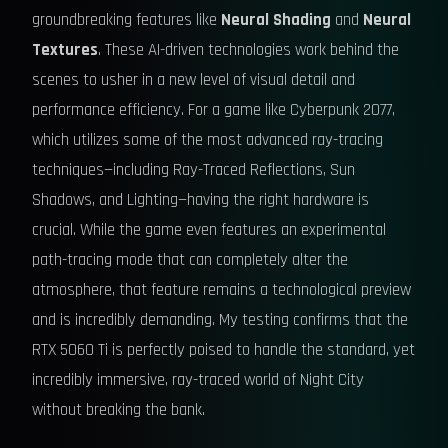
groundbreaking features like
Neural Shading
and
Neural
Textures
. These AI-driven technologies work behind the
scenes to usher in a new level of visual detail and
performance efficiency. For a game like Cyberpunk 2077,
which utilizes some of the most advanced ray-tracing
techniques—including Ray-Traced Reflections, Sun
Shadows, and Lighting—having the right hardware is
crucial. While the game even features an experimental
path-tracing mode that can completely alter the
atmosphere, that feature remains a technological preview
and is incredibly demanding. My testing confirms that the
RTX 5060 Ti is perfectly poised to handle the standard, yet
incredibly immersive, ray-traced world of Night City
without breaking the bank.