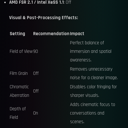
AMD FSR 2.1 / Intel XeSS 1.1
: Off
Visual & Post-Processing Effects:
Setting
Recommendation
Impact
Perfect balance of
Field of View
90
immersion and spatial
awareness.
Removes unnecessary
Film Grain
Off
noise for a cleaner image.
Chromatic
Disables color fringing for
Off
Aberration
sharper visuals.
Adds cinematic focus to
Depth of
On
conversations and
Field
scenes.