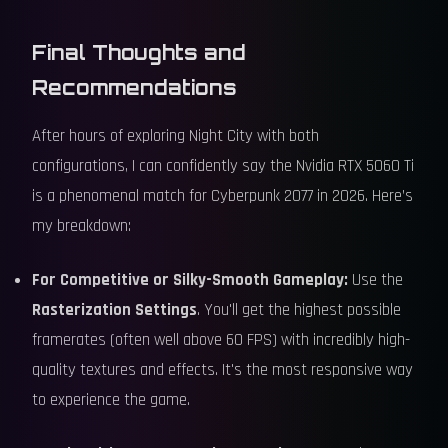
Final Thoughts and
Recommendations
After hours of exploring Night City with both
configurations, I can confidently say the Nvidia RTX 5060 Ti
is a phenomenal match for Cyberpunk 2077 in 2026. Here’s
my breakdown:
For Competitive or Silky-Smooth Gameplay:
Use the
Rasterization Settings
. You'll get the highest possible
framerates (often well above 60 FPS) with incredibly high-
quality textures and effects. It's the most responsive way
to experience the game.