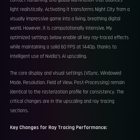
contact hardening, and global illumination that bounces
light realistically. Activating it transforms Night City from a
visually impressive game into a living, breathing digital
world. However, it is computationally intensive. My
optimized settings below enable all key ray-traced effects
while maintaining a solid 60 FPS at 1440p, thanks to
intelligent use of Nvidia's AI upscaling.
The core display and visual settings (VSync, Windowed
Mode, Resolution, Field of View, Post-Processing) remain
identical to the rasterization profile for consistency. The
critical changes are in the upscaling and ray tracing
sections.
Key Changes for Ray Tracing Performance: