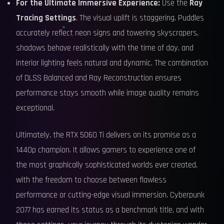
For the Ultimate Immersive Experience:
Use the
Ray
Tracing Settings
. The visual uplift is staggering. Puddles
accurately reflect neon signs and towering skyscrapers,
shadows behave realistically with the time of day, and
interior lighting feels natural and dynamic. The combination
of DLSS Balanced and Ray Reconstruction ensures
performance stays smooth while image quality remains
exceptional.
Ultimately, the RTX 5060 Ti delivers on its promise as a
1440p champion. It allows gamers to experience one of
the most graphically sophisticated worlds ever created,
with the freedom to choose between flawless
performance or cutting-edge visual immersion. Cyberpunk
2077 has earned its status as a benchmark title, and with