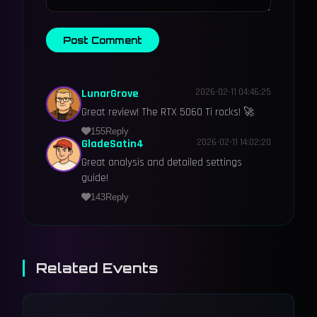
Post Comment
LunarGrove
2026-02-11 04:46:25
Great review! The RTX 5060 Ti rocks! 🚀
155
Reply
GladeSatin4
2026-02-11 14:02:20
Great analysis and detailed settings
guide!
143
Reply
Related Events