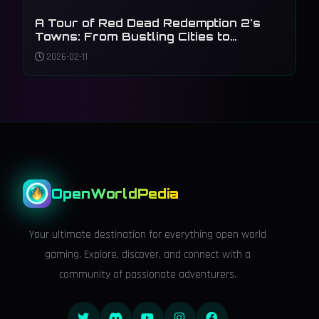
A Tour of Red Dead Redemption 2's
Towns: From Bustling Cities to
Forgotten Outposts
2026-02-11
OpenWorldPedia
Your ultimate destination for everything open world
gaming. Explore, discover, and connect with a
community of passionate adventurers.