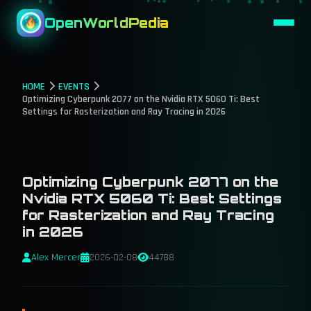
OpenWorldPedia
HOME
EVENTS
Optimizing Cyberpunk 2077 on the Nvidia RTX 5060 Ti: Best
Settings for Rasterization and Ray Tracing in 2026
Optimizing Cyberpunk 2077 on the
Nvidia RTX 5060 Ti: Best Settings
for Rasterization and Ray Tracing
in 2026
Alex Mercer
2026-02-08
44788