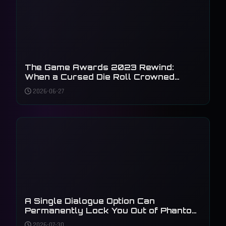
The Game Awards 2023 Rewind:
When a Cursed Die Roll Crowned
Baldur's Gate 3
2026-06-27
A Single Dialogue Option Can
Permanently Lock You Out of Phantom
Liberty's Main Plot
2026-07-30