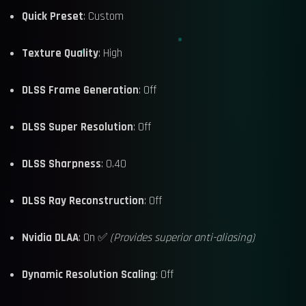
Quick Preset
: Custom
Texture Quality
: High
DLSS Frame Generation
: Off
DLSS Super Resolution
: Off
DLSS Sharpness
: 0.40
DLSS Ray Reconstruction
: Off
Nvidia DLAA
: On ✅
(Provides superior anti-aliasing)
Dynamic Resolution Scaling
: Off