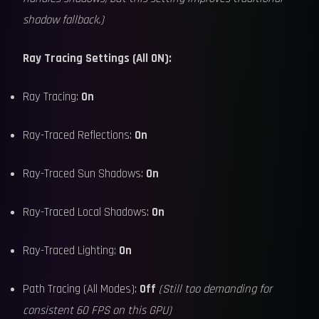
shadow fallback.)
Ray Tracing Settings (All ON):
Ray Tracing:
On
Ray-Traced Reflections:
On
Ray-Traced Sun Shadows:
On
Ray-Traced Local Shadows:
On
Ray-Traced Lighting:
On
Path Tracing (All Modes):
Off
(Still too demanding for
consistent 60 FPS on this GPU)