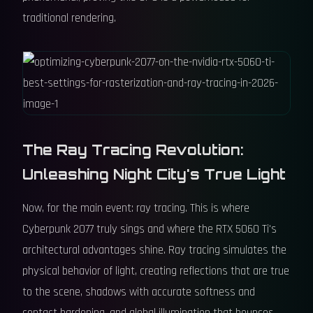
traditional rendering.
The Ray Tracing Revolution:
Unleashing Night City's True Light
Now, for the main event: ray tracing. This is where
Cyberpunk 2077 truly sings and where the RTX 5060 Ti's
architectural advantages shine. Ray tracing simulates the
physical behavior of light, creating reflections that are true
to the scene, shadows with accurate softness and