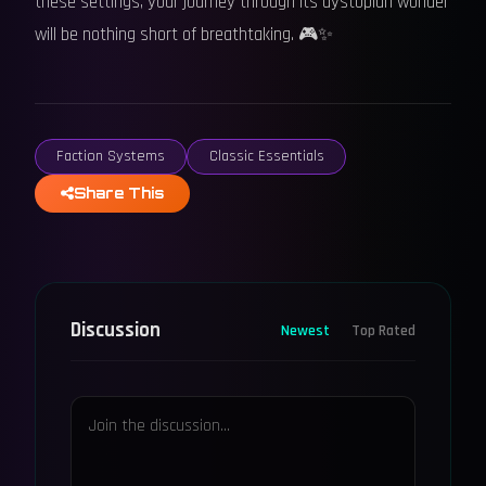
these settings, your journey through its dystopian wonder
will be nothing short of breathtaking. 🎮✨
Faction Systems
Classic Essentials
Share This
Discussion
Newest
Top Rated