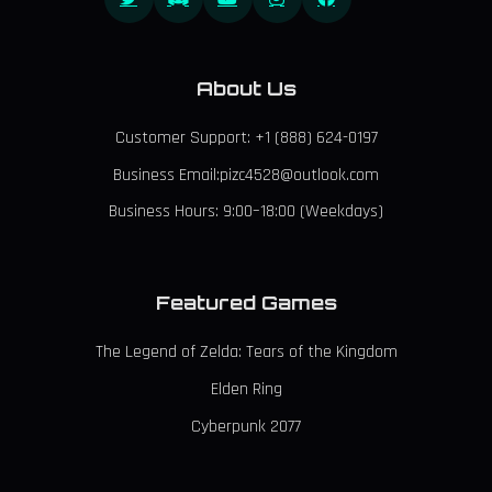
About Us
Customer Support: +1 (888) 624-0197
Business Email:pizc4528@outlook.com
Business Hours: 9:00–18:00 (Weekdays)
Featured Games
The Legend of Zelda: Tears of the Kingdom
Elden Ring
Cyberpunk 2077