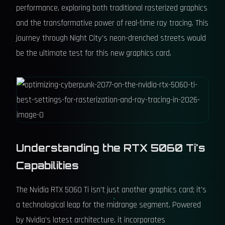
performance, exploring both traditional rasterized graphics
and the transformative power of real-time ray tracing. This
journey through Night City's neon-drenched streets would
be the ultimate test for this new graphics card.
Understanding the RTX 5060 Ti's
Capabilities
The Nvidia RTX 5060 Ti isn't just another graphics card; it's
a technological leap for the midrange segment. Powered
by Nvidia's latest architecture, it incorporates