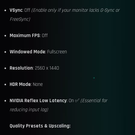
VSync
: Off
(Enable only if your monitor lacks G-Sync or
FreeSync)
Maximum FPS
: Off
Windowed Mode
: Fullscreen
Resolution
: 2560 x 1440
HDR Mode
: None
NVIDIA Reflex Low Latency
: On ✅
(Essential for
reducing input lag)
Quality Presets & Upscaling: