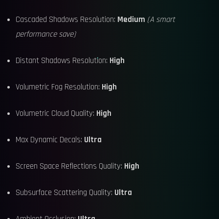
Cascaded Shadows Resolution:
Medium
(A smart
performance save)
Distant Shadows Resolution:
High
Volumetric Fog Resolution:
High
Volumetric Cloud Quality:
High
Max Dynamic Decals:
Ultra
Screen Space Reflections Quality:
High
Subsurface Scattering Quality:
Ultra