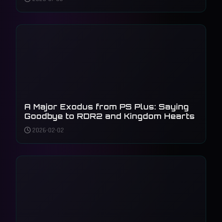
A Major Exodus from PS Plus: Saying
Goodbye to RDR2 and Kingdom Hearts
2026-02-02