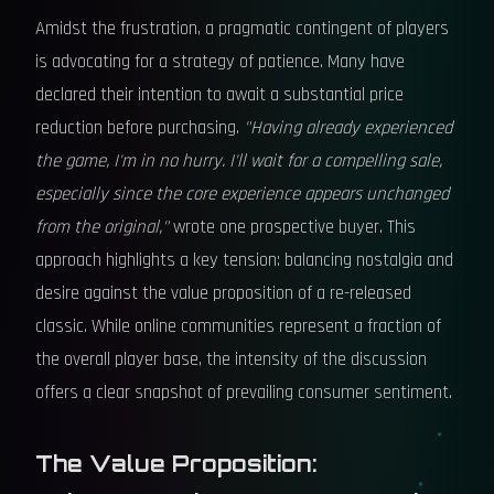
Amidst the frustration, a pragmatic contingent of players
is advocating for a strategy of patience. Many have
declared their intention to await a substantial price
reduction before purchasing.
"Having already experienced
the game, I'm in no hurry. I'll wait for a compelling sale,
especially since the core experience appears unchanged
from the original,"
wrote one prospective buyer. This
approach highlights a key tension: balancing nostalgia and
desire against the value proposition of a re-released
classic. While online communities represent a fraction of
the overall player base, the intensity of the discussion
offers a clear snapshot of prevailing consumer sentiment.
The Value Proposition: