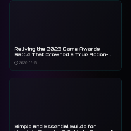
Reliving the 2023 Game Awards
Battle That Crowned a True Action-
Adventure King
2026-06-18
Simple and Essential Builds for