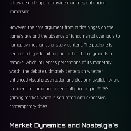
ultrawide and super ultrawide monitors, enhancing
immersion.
However, the core argument from critics hinges on the
game's age and the absence of fundamental overhauls to
gameplay mechanics or story content. The package is
seen as a high-definition port rather than a ground-up
remake, which influences perceptions of its monetary
worth. The debate ultimately centers on whether
enhanced visual presentation and platform availability are
sufficient to command a near-full-price tag in 2026's
gaming market, which is saturated with expansive,
contemporary titles.
Market Dynamics and Nostalgia's