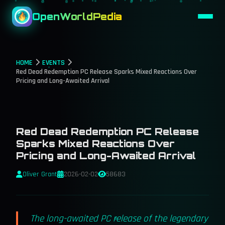
OpenWorldPedia
HOME
EVENTS
Red Dead Redemption PC Release Sparks Mixed Reactions Over
Pricing and Long-Awaited Arrival
Red Dead Redemption PC Release
Sparks Mixed Reactions Over
Pricing and Long-Awaited Arrival
Oliver Grant
2026-02-02
58683
The long-awaited PC release of the legendary