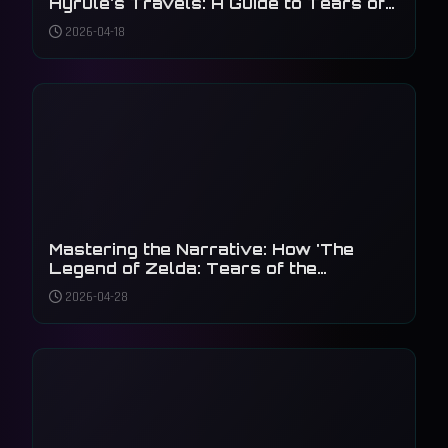
Hyrule's Travels: A Guide to Tears of
the Kingdom's Zonai Creations
2026-04-18
Mastering the Narrative: How 'The
Legend of Zelda: Tears of the
Kingdom' Reimagined the Master
2026-04-28
Sword's Legacy