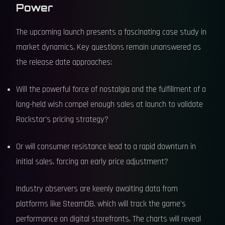
Power
The upcoming launch presents a fascinating case study in
market dynamics. Key questions remain unanswered as
the release date approaches:
Will the powerful force of nostalgia and the fulfillment of a
long-held wish compel enough sales at launch to validate
Rockstar's pricing strategy?
Or will consumer resistance lead to a rapid downturn in
initial sales, forcing an early price adjustment?
Industry observers are keenly awaiting data from
platforms like SteamDB, which will track the game's
performance on digital storefronts. The charts will reveal