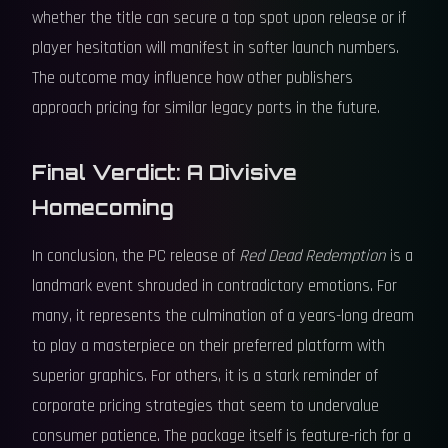
whether the title can secure a top spot upon release or if
player hesitation will manifest in softer launch numbers.
The outcome may influence how other publishers
approach pricing for similar legacy ports in the future.
Final Verdict: A Divisive
Homecoming
In conclusion, the PC release of
Red Dead Redemption
is a
landmark event shrouded in contradictory emotions. For
many, it represents the culmination of a years-long dream
to play a masterpiece on their preferred platform with
superior graphics. For others, it is a stark reminder of
corporate pricing strategies that seem to undervalue
consumer patience. The package itself is feature-rich for a