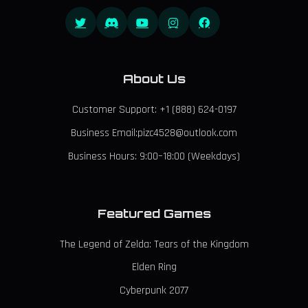
About Us
Customer Support: +1 (888) 624-0197
Business Email:pizc4528@outlook.com
Business Hours: 9:00–18:00 (Weekdays)
Featured Games
The Legend of Zelda: Tears of the Kingdom
Elden Ring
Cyberpunk 2077