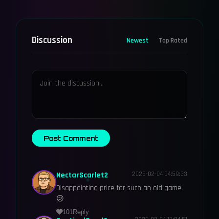
Discussion
Newest
Top Rated
Post Comment
NectarScarlet2
2026-02-04 04:59:33
Disappointing price for such an old game.
😕
101
Reply