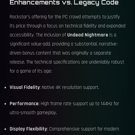
Enhancements vs. Legacy Code
Rockstar's offering for the PC crowd attempts to justify
its price through a focus on technical fidelity and expanded
accessibility. The inclusion of
Undead Nightmare
is a
significant value-add, providing a substantial, narrative-
driven bonus content that was originally a separate
release. The technical specifications are undeniably robust
for a game of its age:
Visual Fidelity
: Native 4K resolution support.
Performance
: High frame rate support up to 144Hz for
ultra-smooth gameplay.
Display Flexibility
: Comprehensive support for modern