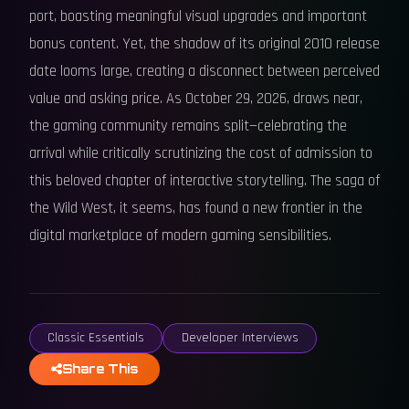
port, boasting meaningful visual upgrades and important
bonus content. Yet, the shadow of its original 2010 release
date looms large, creating a disconnect between perceived
value and asking price. As October 29, 2026, draws near,
the gaming community remains split—celebrating the
arrival while critically scrutinizing the cost of admission to
this beloved chapter of interactive storytelling. The saga of
the Wild West, it seems, has found a new frontier in the
digital marketplace of modern gaming sensibilities.
Classic Essentials
Developer Interviews
Share This