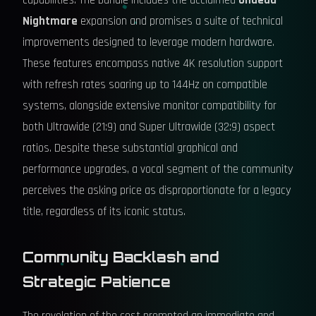
capabilities. The bundle includes the acclaimed
Undead
Nightmare
expansion and promises a suite of technical
improvements designed to leverage modern hardware.
These features encompass native 4K resolution support
with refresh rates soaring up to 144Hz on compatible
systems, alongside extensive monitor compatibility for
both Ultrawide (21:9) and Super Ultrawide (32:9) aspect
ratios. Despite these substantial graphical and
performance upgrades, a vocal segment of the community
perceives the asking price as disproportionate for a legacy
title, regardless of its iconic status.
Community Backlash and
Strategic Patience