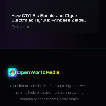
How GTA 6's Bonnie and Clyde
Electrified Hyrule: Princess Zelda
Steals the Master Sword in 2026
2026-06-03
OpenWorldPedia
Your ultimate destination for everything open world
gaming. Explore, discover, and connect with a
community of passionate adventurers.