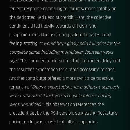
The revelation of the cost prompted an immediate and
fervent response across digital forums, most notably on
the dedicated Red Dead subreddit. Here, the collective
sentiment tilted heavily towards criticism and
disappointment. One user encapsulated a widespread
feeling, stating,
"I would have gladly paid full price for the
complete game, including multiplayer, fourteen years
ago."
This comment underscores the protracted delay and
the resultant expectation for a more accessible release.
Another contributor offered a more cynical perspective,
remarking,
"Clearly, expectations for a different approach
were unfounded if last year's console release pricing
went unnoticed."
This observation references the
precedent set by the PS4 version, suggesting Rockstar's
pricing model was consistent, albeit unpopular.