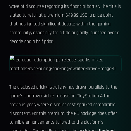
wave of discourse regarding its financial barrier. The title is
slated to retail at a premium $49.99 USD, a price point
that has ignited significant debate within the gaming
community, especially for a title originally launched over a
decade and a half prior.
The disclosed pricing strategy has drawn parallels to the
game's controversial re-release on PlayStation 4 the
previous year, where a similar cost sparked comparable
discontent. For this premium, the PC package does offer
tangible enhancements tailored to the platform's