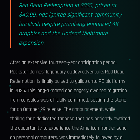
Red Dead Redemption in 2026, priced at
$49.99, has ignited significant community
backlash despite promising enhanced 4K
graphics and the Undead Nightmare
expansion.
After an extensive fourteen-year anticipation period,
Rockstar Games' legendary outlaw adventure, Red Dead
Redemption, is finally poised to gallop onto PC platforms
in 2026. This long-rumored and eagerly awaited migration
from consoles was officially confirmed, setting the stage
for an October 29 release. The announcement, while
thrilling for a dedicated fanbase that has patiently awaited
the opportunity to experience the American frontier saga
on personal computers, was immediately followed by a