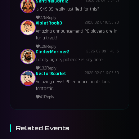
SentinelCoral2
2026-02-04 13:04:51
Is $49.99 really justified for this?
275
Reply
VioletRook3
2026-02-07 16:35:23
Amazing announcement! PC players are in
for a treat!
129
Reply
CinderMariner2
2026-02-09 11:46:15
Totally agree, patience is key here.
132
Reply
NectarScarlet
2026-02-08 17:05:50
Amazing news! PC enhancements look
fantastic.
41
Reply
Related Events