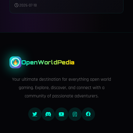
Tears of the Kingdom
2026-07-18
OpenWorldPedia
Your ultimate destination for everything open world
gaming. Explore, discover, and connect with a
community of passionate adventurers.