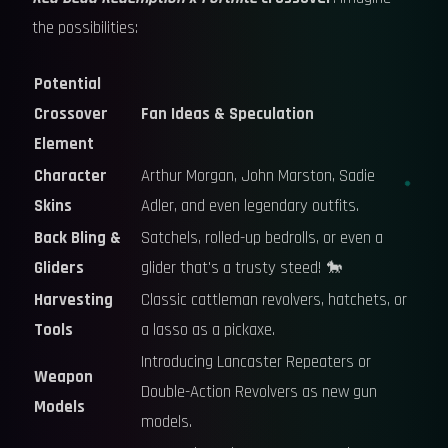
the possibilities:
Potential
Crossover
Fan Ideas & Speculation
Element
Character
Arthur Morgan, John Marston, Sadie
Skins
Adler, and even legendary outfits.
Back Bling &
Satchels, rolled-up bedrolls, or even a
Gliders
glider that's a trusty steed! 🐎
Harvesting
Classic cattleman revolvers, hatchets, or
Tools
a lasso as a pickaxe.
Introducing Lancaster Repeaters or
Weapon
Double-Action Revolvers as new gun
Models
models.