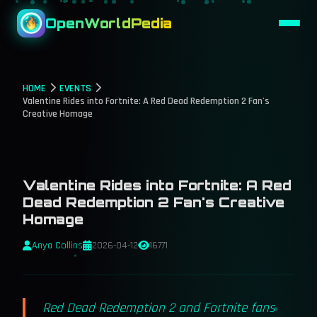
OpenWorldPedia
HOME
EVENTS
Valentine Rides into Fortnite: A Red Dead Redemption 2 Fan's
Creative Homage
Valentine Rides into Fortnite: A Red
Dead Redemption 2 Fan's Creative
Homage
Anya Collins
2026-04-12
16771
Red Dead Redemption 2 and Fortnite fans