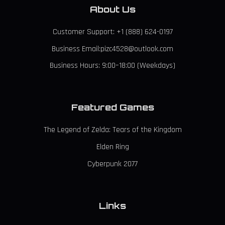
About Us
Customer Support: +1 (888) 624-0197
Business Email:pizc4528@outlook.com
Business Hours: 9:00–18:00 (Weekdays)
Featured Games
The Legend of Zelda: Tears of the Kingdom
Elden Ring
Cyberpunk 2077
Links