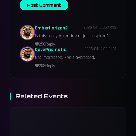
Post Comment
EmberHorizon2
2026-04-13 06:47:39
Is this really Valentine or just inspired?
256
Reply
CovePrismatic
2026-04-14 00:01:07
Not impressed. Feels overrated.
208
Reply
Related Events