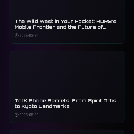
The Wild West in Your Pocket: RDR2's
Mobile Frontier and the Future of
Gaming
2026-03-31
TotK Shrine Secrets: From Spirit Orbs
to Kyoto Landmarks
2026-05-22