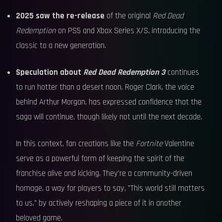
2025 saw the re-release
of the original
Red Dead
Redemption
on PS5 and Xbox Series X/S, introducing the
classic to a new generation.
Speculation about
Red Dead Redemption 3
continues
to run hotter than a desert noon. Roger Clark, the voice
behind Arthur Morgan, has expressed confidence that the
saga will continue, though likely not until the next decade.
In this context, fan creations like the
Fortnite
Valentine
serve as a powerful form of keeping the spirit of the
franchise alive and kicking. They're a community-driven
homage, a way for players to say, "This world still matters
to us," by actively reshaping a piece of it in another
beloved game.