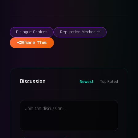
Dialogue Choices
Reputation Mechanics
Share This
Discussion
Newest
Top Rated