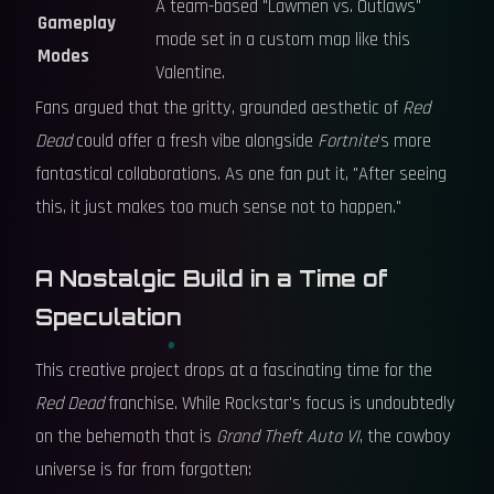
A team-based "Lawmen vs. Outlaws"
Gameplay
mode set in a custom map like this
Modes
Valentine.
Fans argued that the gritty, grounded aesthetic of
Red
Dead
could offer a fresh vibe alongside
Fortnite
's more
fantastical collaborations. As one fan put it, "After seeing
this, it just makes too much sense not to happen."
A Nostalgic Build in a Time of
Speculation
This creative project drops at a fascinating time for the
Red Dead
franchise. While Rockstar's focus is undoubtedly
on the behemoth that is
Grand Theft Auto VI
, the cowboy
universe is far from forgotten: