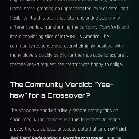
Unreal store, granting an unprecedented level of detail and
flexibility. It's this tech that lets fans bridge seemingly
different worlds, transforming the cartoony
Fortnite
island
into a convincing slice of late-1800s America. The
community response was overwhelmingly positive, with
many players quickly asking for the map code to explore it
themselves—a request the creator was happy to oblige.
The Community Verdict: "Yee-
haw" for a Crossover?
The showcase sparked a lively debate among fans on
social media. The consensus? This fan-made Valentine
proves there's serious, untapped potential for an
official
Red Dead Redemption
x
Fortnite
crossover
. Imagine