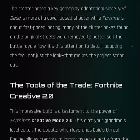
The creator noted a key gameplay adaptation: since
Red
Dead
is more of a cover-based shooter while
Fortnite
is
about fast-paced looting, many of the clutter boxes found
on the original streets were removed to better suit the
battle royale flow. It's this attention to detail—adapting
the feel, not just the look—that makes the project stand
out.
The Tools of the Trade: Fortnite
Creative 2.0
This impressive build is a testament to the power of
Fortnite
's
Creative Mode 2.0
. This ain't your grandma's
level editor. The update, which leverages Epic's Unreal
Engine, allows creators to import assets directly from the