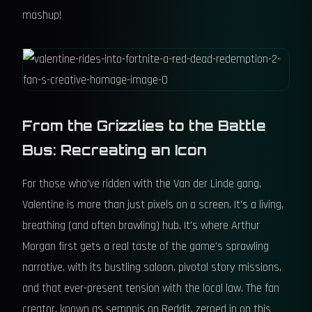
mashup!
From the Grizzlies to the Battle
Bus: Recreating an Icon
For those who've ridden with the Van der Linde gang,
Valentine is more than just pixels on a screen. It's a living,
breathing (and often brawling) hub. It's where Arthur
Morgan first gets a real taste of the game's sprawling
narrative, with its bustling saloon, pivotal story missions,
and that ever-present tension with the local law. The fan
creator, known as semppis on Reddit, zeroed in on this