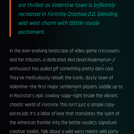
are thrilled as Valentine town is brilliantly
recreated in Fortnite Creative 2.0, blending
wild west charm with battle royale
excitement.
In the ever-evolving landscape of video game crossovers
and fan tributes, a dedicated
Red Dead Redemption 2
enthusiast has pulled off something pretty darn cool.
They've meticulously rebuilt the iconic, dusty town of
Valentine—the first major settlement players saddle up to
in Rockstar's epic cowboy saga—right inside the vibrant,
chaotic world of
Fortnite
. This isn't just a simple copy-
paste job; it's a labor of love that translates the spirit of
the American frontier into the battle royale's signature
creative toolkit. Talk about a wild west meets wild party