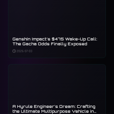
Genshin Impact's $475 Wake-Up Call:
The Gacha Odds Finally Exposed
2026-07-03
A Hyrule Engineer's Dream: Crafting
the Ultimate Multipurpose Vehicle in