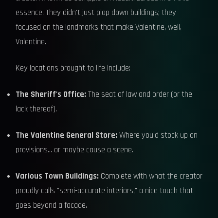
essence. They didn't just plop down buildings; they
focused on the landmarks that make Valentine, well,
Valentine.
Key locations brought to life include:
The Sheriff's Office:
The seat of law and order (or the
lack thereof).
The Valentine General Store:
Where you'd stock up on
provisions... or maybe cause a scene.
Various Town Buildings:
Complete with what the creator
proudly calls "semi-accurate interiors," a nice touch that
goes beyond a facade.