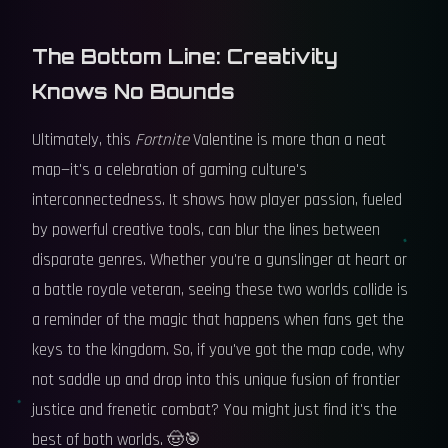
The Bottom Line: Creativity
Knows No Bounds
Ultimately, this
Fortnite
Valentine is more than a neat
map—it's a celebration of gaming culture's
interconnectedness. It shows how player passion, fueled
by powerful creative tools, can blur the lines between
disparate genres. Whether you're a gunslinger at heart or
a battle royale veteran, seeing these two worlds collide is
a reminder of the magic that happens when fans get the
keys to the kingdom. So, if you've got the map code, why
not saddle up and drop into this unique fusion of frontier
justice and frenetic combat? You might just find it's the
best of both worlds. 🤠🎯