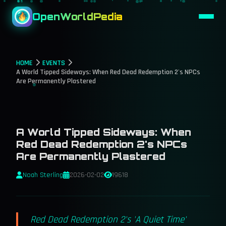
OpenWorldPedia
HOME
EVENTS
A World Tipped Sideways: When Red Dead Redemption 2's NPCs
Are Permanently Plastered
A World Tipped Sideways: When
Red Dead Redemption 2's NPCs
Are Permanently Plastered
Noah Sterling
2026-02-02
19618
Red Dead Redemption 2's 'A Quiet Time'