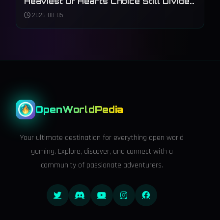
Heaviest Of Hearts Choice Still Divides
Players
2026-08-05
OpenWorldPedia
Your ultimate destination for everything open world
gaming. Explore, discover, and connect with a
community of passionate adventurers.