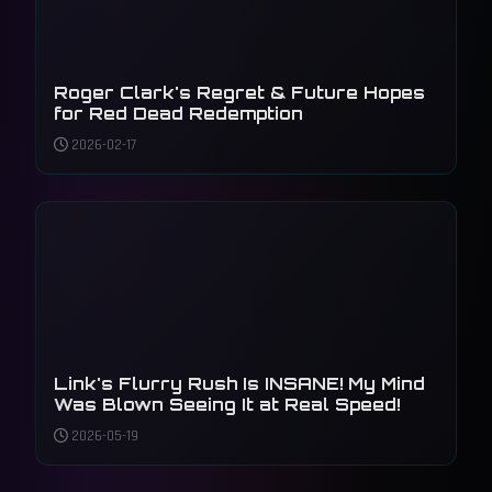
Roger Clark's Regret & Future Hopes
for Red Dead Redemption
2026-02-17
Link's Flurry Rush Is INSANE! My Mind
Was Blown Seeing It at Real Speed!
2026-05-19