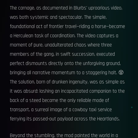
The carnage, as documented in Blurbs' uproarious video,
was both systemic and spectacular. The simple,
foundational act of frontier travel—riding a horse—became
a Herculean task of coordination. The video captures a
moment of pure, unadulterated chaos where three
members of the gang, in swift succession, executed
perfect dismounts directly onto the unforgiving ground,
bringing all narrative momentum to a staggering halt. 😵
The solution, born of drunken ingenuity, was as simple as
it was absurd: lashing an incapacitated companion to the
back of a steed became the only reliable mode of
transport, a surreal image of a cowboy taxi service
ferrying its passed-out payload across the Heartlands.
Beyond the stumbling, the mod painted the world in a