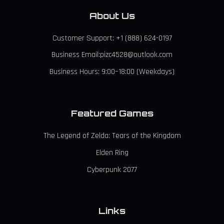
About Us
Customer Support: +1 (888) 624-0197
Business Email:pizc4528@outlook.com
Business Hours: 9:00–18:00 (Weekdays)
Featured Games
The Legend of Zelda: Tears of the Kingdom
Elden Ring
Cyberpunk 2077
Links