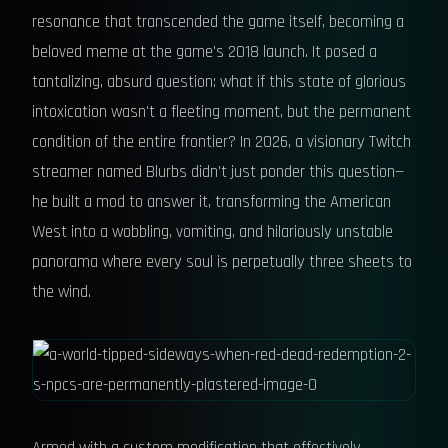
resonance that transcended the game itself, becoming a
beloved meme at the game's 2018 launch. It posed a
tantalizing, absurd question: what if this state of glorious
intoxication wasn't a fleeting moment, but the permanent
condition of the entire frontier? In 2026, a visionary Twitch
streamer named Blurbs didn't just ponder this question—
he built a mod to answer it, transforming the American
West into a wobbling, vomiting, and hilariously unstable
panorama where every soul is perpetually three sheets to
the wind.