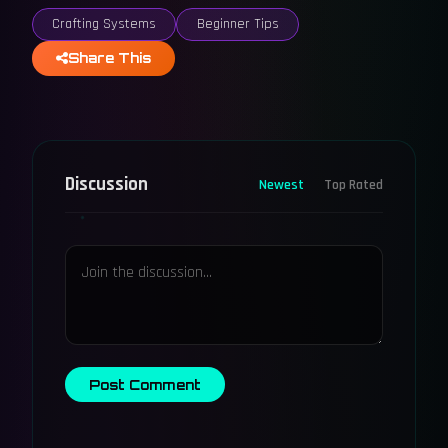
Crafting Systems
Beginner Tips
Share This
Discussion
Newest
Top Rated
Post Comment