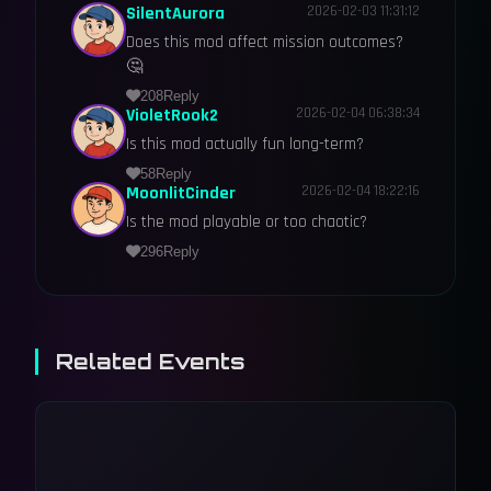
SilentAurora
2026-02-03 11:31:12
Does this mod affect mission outcomes?
🤔
208
Reply
VioletRook2
2026-02-04 06:38:34
Is this mod actually fun long-term?
58
Reply
MoonlitCinder
2026-02-04 18:22:16
Is the mod playable or too chaotic?
296
Reply
Related Events