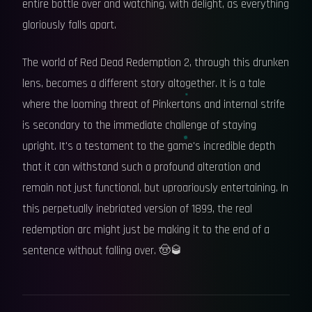
entire bottle over and watching, with delight, as everything
gloriously falls apart.
The world of Red Dead Redemption 2, through this drunken
lens, becomes a different story altogether. It is a tale
where the looming threat of Pinkertons and internal strife
is secondary to the immediate challenge of staying
upright. It's a testament to the game's incredible depth
that it can withstand such a profound alteration and
remain not just functional, but uproariously entertaining. In
this perpetually inebriated version of 1899, the real
redemption arc might just be making it to the end of a
sentence without falling over. 🤠🥃