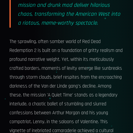
mission and drunk mod deliver hilarious
chaos, transforming the American West into
a riotous, meme-worthy spectacle.
The sprawling, often somber world of Red Dead
Redemption 2 is built on a foundation of gritty realism and
profound narrative weight. Yet, within its meticulously
crafted borders, moments of levity emerge like sunbreaks
through storm clouds, brief respites from the encroaching
darkness of the Van der Linde gang's decline. Among
these, the mission 'A Quiet Time' stands as a legendary
interlude, a chaotic ballet of stumbling and slurred
confessions between Arthur Morgan and his young
compatriot, Lenny, in the saloons of Valentine. This
vignette of inebriated camaraderie achieved a cultural