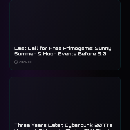
Last Call for Free Primogems: Sunny
Summer & Moon Events Before 5.0
2026-08-08
Three Years Later, Cyberpunk 2077's