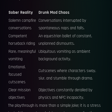
Sober Reality
Drunk Mod Chaos
Solemn campfire
Conversations interrupted by
conversations
spontaneous naps and falls.
Competent
An equestrian ballet of constant,
horseback riding
unplanned dismounts.
Rare, meaningful
Ubiquitous vomiting as ambient
vomiting
background activity.
Emotional,
Cutscenes where characters sway,
focused
slur, and stumble through drama.
cutscenes
Clear mission
Objectives constantly derailed by
objectives
physics and NPC incapacity.
The playthrough is more than a simple joke; it is a stress