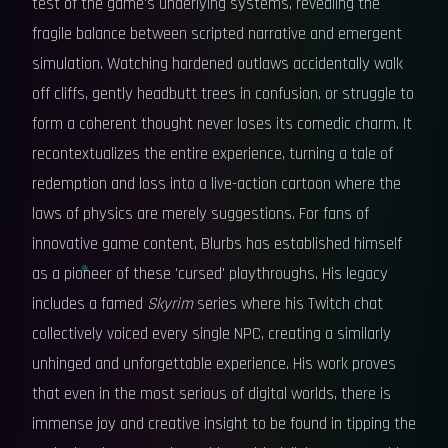
test of the game's underlying systems, revealing the
fragile balance between scripted narrative and emergent
simulation. Watching hardened outlaws accidentally walk
off cliffs, gently headbutt trees in confusion, or struggle to
form a coherent thought never loses its comedic charm. It
recontextualizes the entire experience, turning a tale of
redemption and loss into a live-action cartoon where the
laws of physics are merely suggestions. For fans of
innovative game content, Blurbs has established himself
as a pioneer of these 'cursed' playthroughs. His legacy
includes a famed
Skyrim
series where his Twitch chat
collectively voiced every single NPC, creating a similarly
unhinged and unforgettable experience. His work proves
that even in the most serious of digital worlds, there is
immense joy and creative insight to be found in tipping the