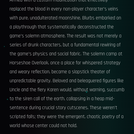
Armed with a custom modification that effectively
replaced the blood in every non-player character's veins
with pure, unadulterated moonshine, Blurbs embarked on
a playthrough that systematically deconstructed the
game's solemn atmosphere. The result was not merely a
series of drunk characters, but a fundamental rewiring of
the game's physics and social fabric. The solemn camp at
Horseshoe Overlook, once a place for whispered strategy
and weary reflection, became a slapstick theater of
unpredictable gravity. Beloved and beleaguered figures like
Uncle and the fiery Karen would, without warning, succumb
to the siren call of the earth, collapsing in a heap mid-
sentence during crucial story cutscenes. These weren't
scripted falls; they were the emergent, chaotic poetry of a
world whose center could not hold.