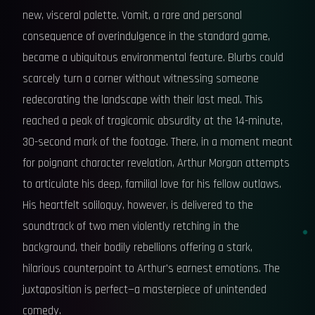
new, visceral palette. Vomit, a rare and personal
consequence of overindulgence in the standard game,
became a ubiquitous environmental feature. Blurbs could
scarcely turn a corner without witnessing someone
redecorating the landscape with their last meal. This
reached a peak of tragicomic absurdity at the 14-minute,
30-second mark of the footage. There, in a moment meant
for poignant character revelation, Arthur Morgan attempts
to articulate his deep, familial love for his fellow outlaws.
His heartfelt soliloquy, however, is delivered to the
soundtrack of two men violently retching in the
background, their bodily rebellions offering a stark,
hilarious counterpoint to Arthur's earnest emotions. The
juxtaposition is perfect—a masterpiece of unintended
comedy.